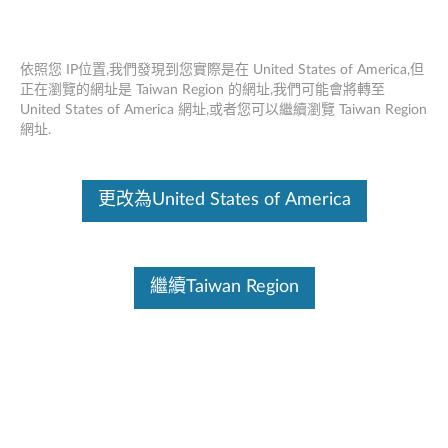
依照您 IP位置,我們發現到您實際是在 United States of America,但
正在瀏覽的網址是 Taiwan Region 的網址,我們可能會將轉至
United States of America 網址,或者您可以繼續瀏覽 Taiwan Region
首頁
驅動及應用程式
網址.
Skip to content
更改為United States of America
Lenovo has best practices in response to the Intel® Xeon®
uncorrectable memory error handling on Gen 1 and Gen 2 or “H”
SKUs of Gen 3 Xeon® Scalable processors.
Learn More
繼續Taiwan Region
SR670 V2 (ThinkSystem)
變更產品選項