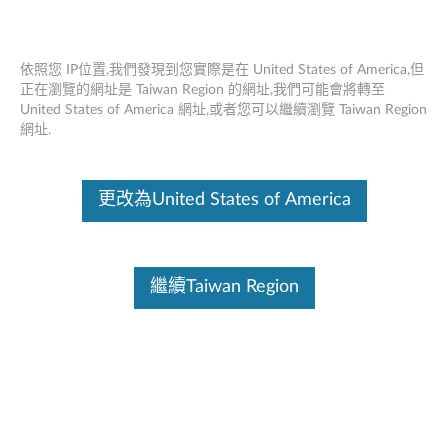
依照您 IP位置,我們發現到您實際是在 United States of America,但
正在瀏覽的網址是 Taiwan Region 的網址,我們可能會將轉至
United States of America 網址,或者您可以繼續瀏覽 Taiwan Region
首頁
驅動及應用程式
網址.
Skip to content
更改為United States of America
Lenovo has best practices in response to the Intel® Xeon®
uncorrectable memory error handling on Gen 1 and Gen 2 or “H”
SKUs of Gen 3 Xeon® Scalable processors.
Learn More
繼續Taiwan Region
SR850 V3 (ThinkSystem) - Type 7D96
變更產品選項