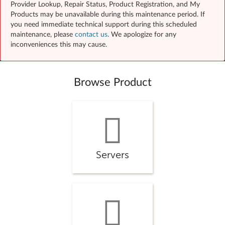
Provider Lookup, Repair Status, Product Registration, and My
Products may be unavailable during this maintenance period. If
you need immediate technical support during this scheduled
maintenance, please
contact us
. We apologize for any
inconveniences this may cause.
Browse Product
Servers