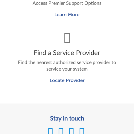
Access Premier Support Options
Learn More
Find a Service Provider
Find the nearest authorized service provider to
service your system
Locate Provider
Stay in touch