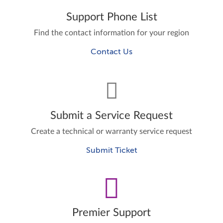
Support Phone List
Find the contact information for your region
Contact Us
Submit a Service Request
Create a technical or warranty service request
Submit Ticket
Premier Support