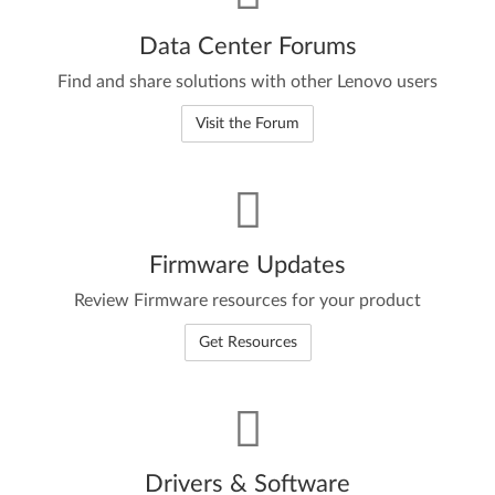
Data Center Forums
Find and share solutions with other Lenovo users
Visit the Forum
Firmware Updates
Review Firmware resources for your product
Get Resources
Drivers & Software