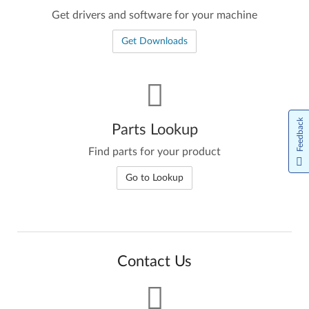
Get drivers and software for your machine
Get Downloads
Feedback
Parts Lookup
Find parts for your product
Go to Lookup
Contact Us