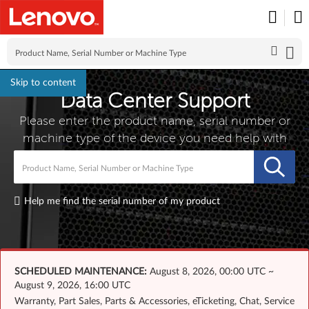
Skip to content
Data Center Support
Please enter the product name, serial number or
machine type of the device you need help with
Wha
Help me find the serial number of my product
SCHEDULED MAINTENANCE:
August 8, 2026, 00:00 UTC ~
August 9, 2026, 16:00 UTC
Warranty, Part Sales, Parts & Accessories, eTicketing, Chat, Service