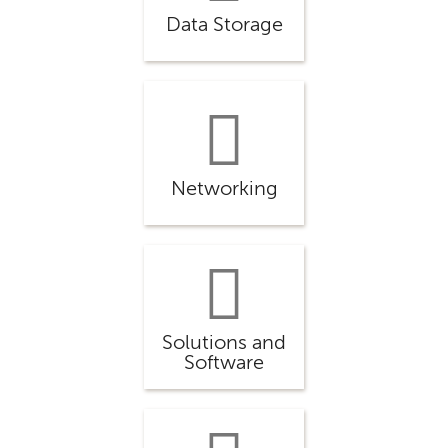
Data Storage
Networking
Solutions and
Software