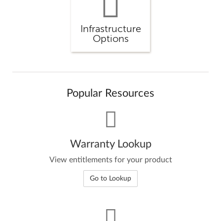
Infrastructure
Options
Popular Resources
Warranty Lookup
View entitlements for your product
Go to Lookup