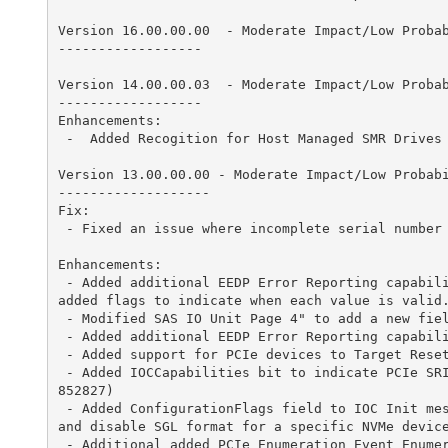
f
Version 16.00.00.00  - Moderate Impact/Low Probabi
o
------------------

r
Version 14.00.00.03  - Moderate Impact/Low Probabi
------------------

S
Enhancements:

 -  Added Recogition for Host Managed SMR Drives (SCGCQ00900460)

t
Version 13.00.00.00 - Moderate Impact/Low Probabil
-------------------

o
Fix:

 - Fixed an issue where incomplete serial number were displayed by SAS3IRCU tool (SCGCQ00952263 Port of SCGCQ00939241)

r
Enhancements:

a
 - Added additional EEDP Error Reporting capability to SCSI IO Reply to include Observed Application Tag, Observed Reference Tag and Observed Guard. Also 
added flags to indicate when each value is valid. 
g
 - Modified SAS IO Unit Page 4" to add a new field SATAHintingTimeout (SCGCQ00996127)

 - Added additional EEDP Error Reporting capability to SCSI IO Reply (SCGCQ00988360)

e
 - Added support for PCIe devices to Target Reset Method (SCGCQ00686666)

 - Added IOCCapabilities bit to indicate PCIe SRIOV support and added three new fields in IOCFacts reply message to include SGE modifier fields. (SCGCQ00
M
852827)

 - Added ConfigurationFlags field to IOC Init message along with definition of bit to enable/disable NVMe SGL format. Added control operations to enable 
and disable SGL format for a specific NVMe device
a
 - Additional added PCIe Enumeration Event EnumerationStatus bit to indicate when there are more devices than resources. (SCGCQ00884740)
