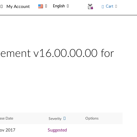
English
Cart
My Account
gement v16.00.00.00 for
ase Date
Options
Severity
ov 2017
Suggested