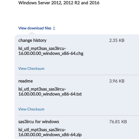
R
Windows Server 2012, 2012 R2 and 2016
C
U
View download files
(
change history
2.35 KB
C
lsi_utl_mpt3sas_sas3ircu-
16.00.00.00_windows_x86-64.chg
o
View Checksum
m
readme
3.96 KB
m
lsi_utl_mpt3sas_sas3ircu-
16.00.00.00_windows_x86-64.txt
a
n
View Checksum
d
sas3ircu for windows
76.81 KB
lsi_utl_mpt3sas_sas3ircu-
L
16.00.00.00_windows_x86-64.zip