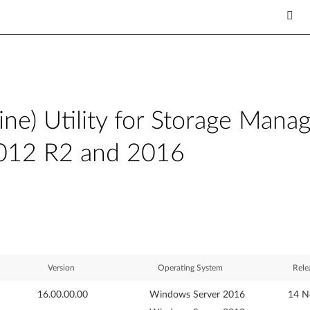
) Utility for Storage Mana
012 R2 and 2016
Version
Operating System
Rele
16.00.00.00
Windows Server 2016
14 N