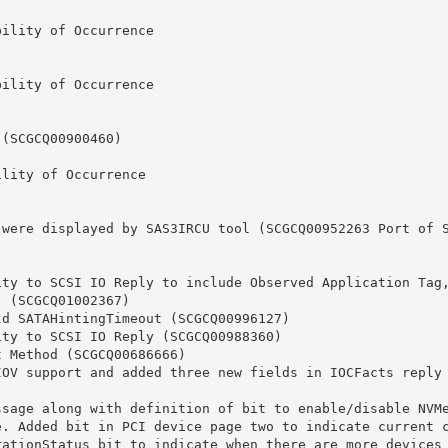
lity of Occurrence

lity of Occurrence

ity of Occurrence

(SCGCQ01002367)

. Added bit in PCI device page two to indicate current co