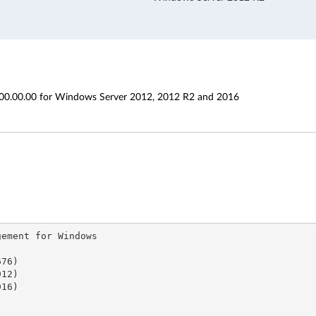
00.00.00 for Windows Server 2012, 2012 R2 and 2016
ent for Windows

6)
