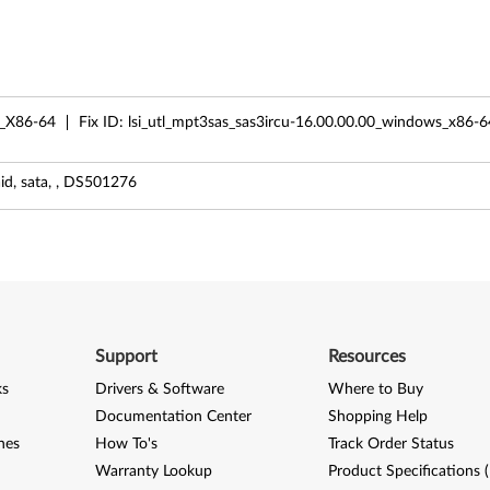
_X86-64
Fix ID:
lsi_utl_mpt3sas_sas3ircu-16.00.00.00_windows_x86-6
id, sata, , DS501276
Support
Resources
ks
Drivers & Software
Where to Buy
Documentation Center
Shopping Help
nes
How To's
Track Order Status
Warranty Lookup
Product Specifications 