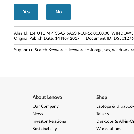
.
Yes
No
0
0
Alias Id:
LSI_UTL_MPT3SAS_SAS3IRCU-16.00.00.00_WINDOWS
.
Original Publish Date:
14 Nov 2017
Document ID:
DS501276
0
Supported Search Keywords:
keywords=storage, sas, windows, ra
0
.
0
0
About Lenovo
Shop
f
Our Company
Laptops & Ultraboo
News
Tablets
o
Investor Relations
Desktops & All-in-O
r
Sustainability
Workstations