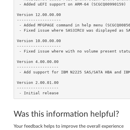
 - Added uEFI support on ARM-64 (SCGCQ00990159)

n
Version 12.00.00.00

a
-------------------

 - Added MFGPAGE command in help menu (SCGCQ00856852)

g
 - Fixed issue where SAS3IRCU was displayed as SAS2IRCU with setonline/setoffline command (SCGCQ00890052)

e
Version 10.00.00.00

-------------------

m
 - Fixed issue where with no volume present status command would display error (SCGCQ00706819)

Version 4.00.00.00

e
------------------

 - Add support for IBM N2225 SAS/SATA HBA and IBM N2226 SAS/SATA HBA

n
Version 2.00.01.00

t
------------------

v
1
Was this information helpful?
6
Your feedback helps to improve the overall experience