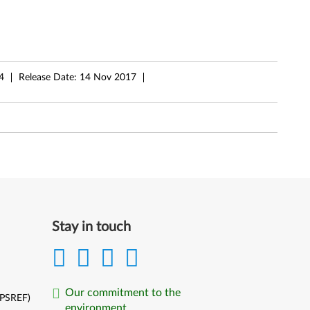
4
Release Date:
14 Nov 2017
Stay in touch
Our commitment to the
(PSREF)
environment