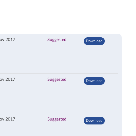
ov 2017
Suggested
Download
ov 2017
Suggested
Download
ov 2017
Suggested
Download