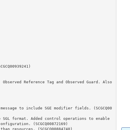
nfiguration. (SCGCQ00872169)
