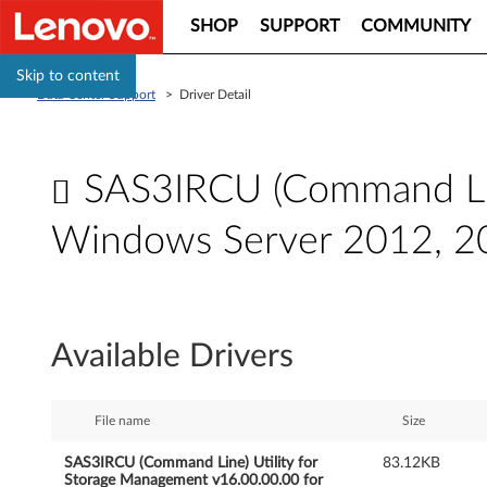
SHOP
SUPPORT
COMMUNITY
Skip to content
Data Center Support
>
Driver Detail
SAS3IRCU (Command Line
Windows Server 2012, 2
S
A
Available Drivers
S
3
File name
Size
I
SAS3IRCU (Command Line) Utility for
83.12KB
Storage Management v16.00.00.00 for