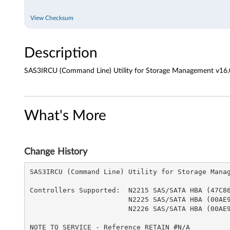
i
View Checksum
n
Description
e
)
SAS3IRCU (Command Line) Utility for Storage Management v16.
U
t
What's More
i
l
Change History
i
SAS3IRCU (Command Line) Utility for Storage Managem
t
Controllers Supported:  N2215 SAS/SATA HBA (47C867
                        N2225 SAS/SATA HBA (00AE912)

                        N2226 SAS/SATA HBA (00AE916)  

y
NOTE TO SERVICE - Reference RETAIN #N/A
