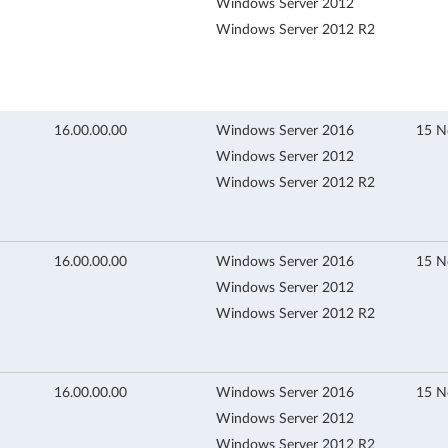
Windows Server 2012
Windows Server 2012 R2
16.00.00.00
Windows Server 2016
15 N
Windows Server 2012
Windows Server 2012 R2
16.00.00.00
Windows Server 2016
15 N
Windows Server 2012
Windows Server 2012 R2
16.00.00.00
Windows Server 2016
15 N
Windows Server 2012
Windows Server 2012 R2