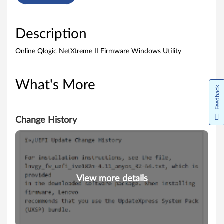
i
l
Description
i
Online Qlogic NetXtreme II Firmware Windows Utility
t
y
What's More
Feedback
Change History
View more details