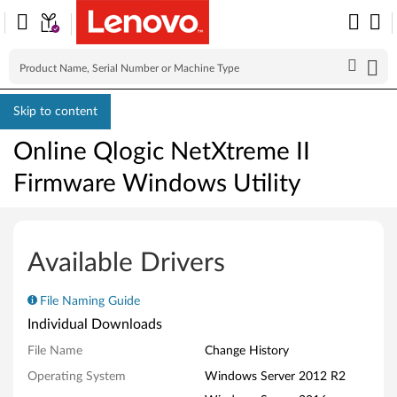
Skip to content
Online Qlogic NetXtreme II
Firmware Windows Utility
O
n
Available Drivers
l
File Naming Guide
i
Individual Downloads
n
File Name
Change History
Operating System
Windows Server 2012 R2
e