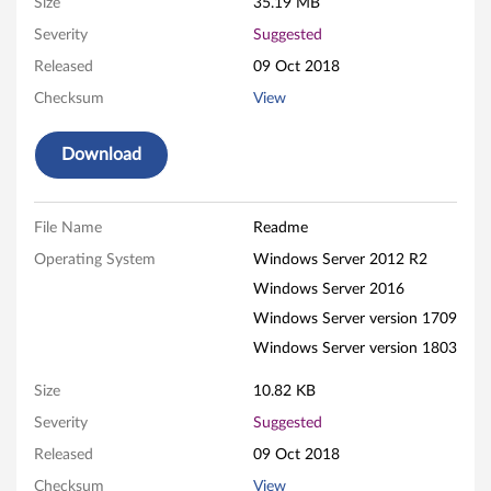
r
Size
35.19 MB
Severity
Suggested
e
Released
09 Oct 2018
m
Checksum
View
e
Download
I
I
File Name
Readme
F
Operating System
Windows Server 2012 R2
Windows Server 2016
i
Windows Server version 1709
r
Windows Server version 1803
m
Size
10.82 KB
Severity
Suggested
w
Released
09 Oct 2018
a
Checksum
View