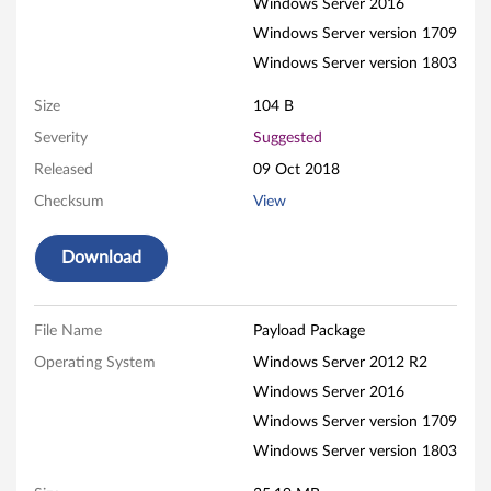
Windows Server 2016
Q
Windows Server version 1709
l
Windows Server version 1803
o
Size
104 B
Severity
Suggested
g
Released
09 Oct 2018
i
Checksum
View
c
Download
N
e
File Name
Payload Package
t
Operating System
Windows Server 2012 R2
Windows Server 2016
X
Windows Server version 1709
t
Windows Server version 1803