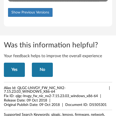
Show Previous Versions
Was this information helpful?
Your feedback helps to improve the overall experience
Yes
No
Alias Id:
QLGC-LNVGY_FW_NIC_NX2-
7.15.23.03_WINDOWS_X86-64
Fix ID:
qlgc-lnvgy_fw_nic_nx2-7.15.23.03_windows_x86-64
Release Date:
09 Oct 2018
Original Publish Date:
09 Oct 2018
Document ID:
DS505301
Supported Search Keywords:
qlogic, lenovo, firmware, network,