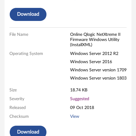
r
Download
e
W
File Name
Online Qlogic NetXtreme II
Firmware Windows Utility
i
(InstallXML)
n
Operating System
Windows Server 2012 R2
Windows Server 2016
d
Windows Server version 1709
o
Windows Server version 1803
w
Size
18.74 KB
Severity
Suggested
s
Released
09 Oct 2018
U
Checksum
View
t
Download