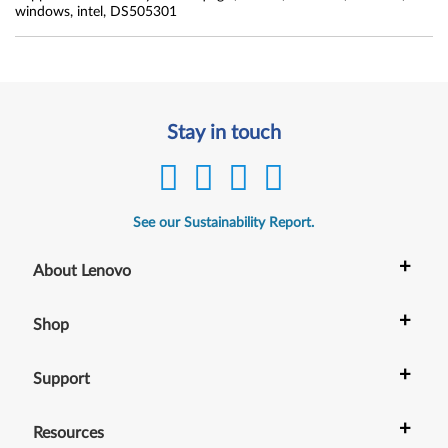
windows, intel, DS505301
Stay in touch
See our Sustainability Report.
+
About Lenovo
+
Shop
+
Support
+
Resources