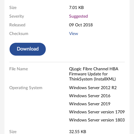
e
Size
7.01 KB
Severity
Suggested
U
Released
09 Oct 2018
p
Checksum
View
d
Download
a
t
File Name
QLogic Fibre Channel HBA
Firmware Update for
e
ThinkSystem (InstallXML)
f
Operating System
Windows Server 2012 R2
Windows Server 2016
o
Windows Server 2019
r
Windows Server version 1709
Windows Server version 1803
T
Size
32.55 KB