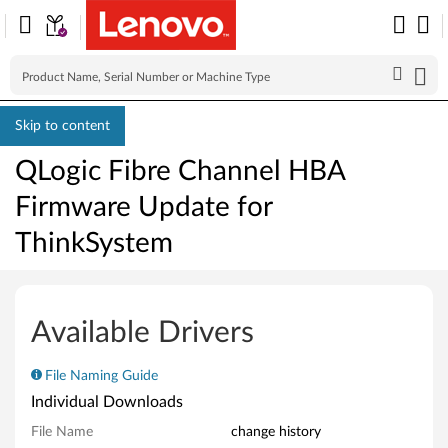
Skip to content
QLogic Fibre Channel HBA
Firmware Update for
ThinkSystem
Q
L
Available Drivers
o
File Naming Guide
g
Individual Downloads
i
File Name
change history