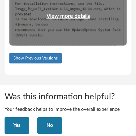
View more details
Show Previous Versions
Was this information helpful?
Your feedback helps to improve the overall experience
Yes
No