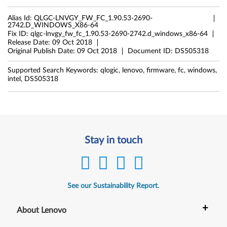
Alias Id:
QLGC-LNVGY_FW_FC_1.90.53-2690-
2742.D_WINDOWS_X86-64
Fix ID:
qlgc-lnvgy_fw_fc_1.90.53-2690-2742.d_windows_x86-64
Release Date:
09 Oct 2018
Original Publish Date:
09 Oct 2018
Document ID:
DS505318
Supported Search Keywords:
qlogic, lenovo, firmware, fc, windows,
intel, DS505318
Stay in touch
See our Sustainability Report.
+
About Lenovo