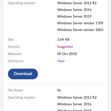
Operating System
Windows Server 2012 R2
c
Windows Server 2016
F
Windows Server 2019
i
Windows Server version 1709
Windows Server version 1803
b
Size
3.64 KB
r
Severity
Suggested
e
Released
09 Oct 2018
Checksum
View
C
h
Download
a
File Name
fix
n
Operating System
Windows Server 2012 R2
n
Windows Server 2016