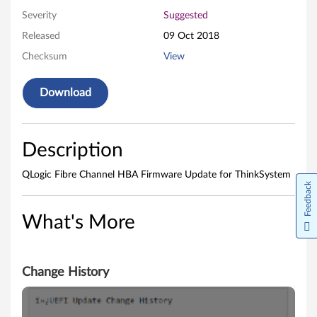
h
Severity
Suggested
i
Released
09 Oct 2018
n
Checksum
View
k
Download
S
y
Description
s
QLogic Fibre Channel HBA Firmware Update for ThinkSystem
Feedback
t
What's More
e
m
Change History