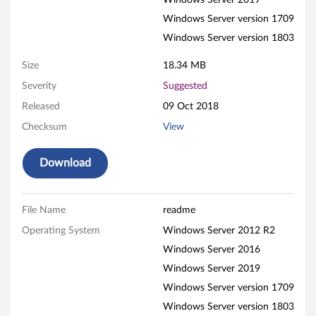
e
Windows Server 2019
Windows Server version 1709
l
Windows Server version 1803
H
Size
18.34 MB
B
Severity
Suggested
Released
09 Oct 2018
A
Checksum
View
F
Download
i
r
File Name
readme
m
Operating System
Windows Server 2012 R2
w
Windows Server 2016
Windows Server 2019
a
Windows Server version 1709
r
Windows Server version 1803