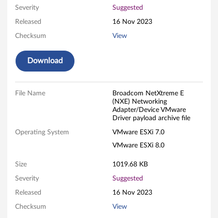
Severity
Suggested
r
Released
16 Nov 2023
k
Checksum
View
i
Download
n
g
File Name
Broadcom NetXtreme E
(NXE) Networking
A
Adapter/Device VMware
Driver payload archive file
d
Operating System
VMware ESXi 7.0
a
VMware ESXi 8.0
p
Size
1019.68 KB
Severity
Suggested
t
Released
16 Nov 2023
e
Checksum
View