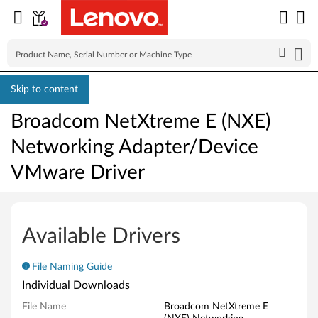
Skip to content
Broadcom NetXtreme E (NXE)
Networking Adapter/Device
VMware Driver
B
r
Available Drivers
o
File Naming Guide
a
Individual Downloads
d
File Name
Broadcom NetXtreme E