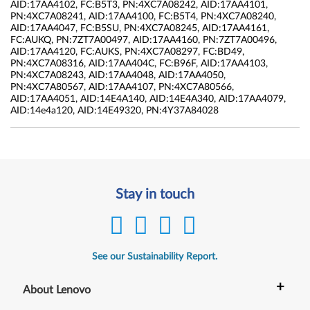
AID:17AA4102, FC:B5T3, PN:4XC7A08242, AID:17AA4101,
PN:4XC7A08241, AID:17AA4100, FC:B5T4, PN:4XC7A08240,
AID:17AA4047, FC:B5SU, PN:4XC7A08245, AID:17AA4161,
FC:AUKQ, PN:7ZT7A00497, AID:17AA4160, PN:7ZT7A00496,
AID:17AA4120, FC:AUKS, PN:4XC7A08297, FC:BD49,
PN:4XC7A08316, AID:17AA404C, FC:B96F, AID:17AA4103,
PN:4XC7A08243, AID:17AA4048, AID:17AA4050,
PN:4XC7A80567, AID:17AA4107, PN:4XC7A80566,
AID:17AA4051, AID:14E4A140, AID:14E4A340, AID:17AA4079,
AID:14e4a120, AID:14E49320, PN:4Y37A84028
Stay in touch
See our Sustainability Report.
+
About Lenovo