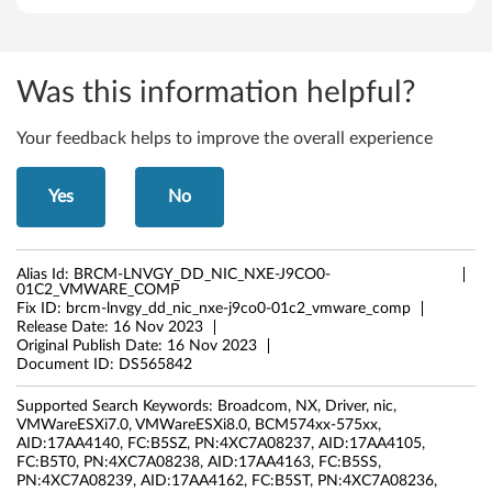
Was this information helpful?
Your feedback helps to improve the overall experience
Yes
No
Alias Id:
BRCM-LNVGY_DD_NIC_NXE-J9CO0-
01C2_VMWARE_COMP
Fix ID:
brcm-lnvgy_dd_nic_nxe-j9co0-01c2_vmware_comp
Release Date:
16 Nov 2023
Original Publish Date:
16 Nov 2023
Document ID:
DS565842
Supported Search Keywords:
Broadcom, NX, Driver, nic,
VMWareESXi7.0, VMWareESXi8.0, BCM574xx-575xx,
AID:17AA4140, FC:B5SZ, PN:4XC7A08237, AID:17AA4105,
FC:B5T0, PN:4XC7A08238, AID:17AA4163, FC:B5SS,
PN:4XC7A08239, AID:17AA4162, FC:B5ST, PN:4XC7A08236,