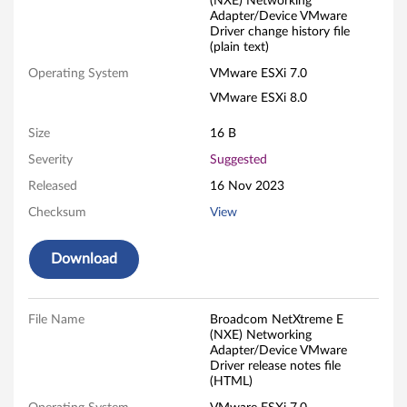
(NXE) Networking
c
Adapter/Device VMware
Driver change history file
(plain text)
o
Operating System
VMware ESXi 7.0
m
VMware ESXi 8.0
N
Size
16 B
e
Severity
Suggested
Released
16 Nov 2023
t
Checksum
View
X
Download
t
r
File Name
Broadcom NetXtreme E
e
(NXE) Networking
Adapter/Device VMware
Driver release notes file
m
(HTML)