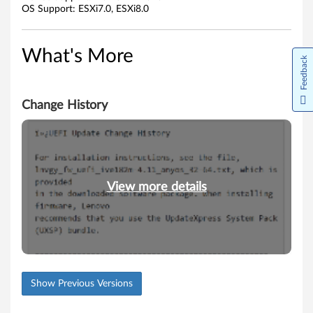
OS Support: ESXi7.0, ESXi8.0
r
e
What's More
Feedback
D
r
Change History
i
v
e
View more details
r
Show Previous Versions