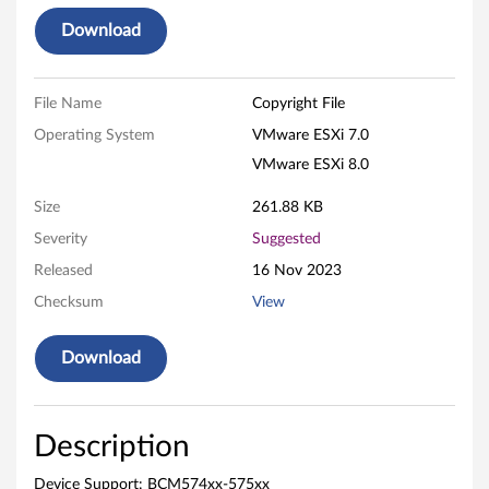
r
Download
/
D
File Name
Copyright File
e
Operating System
VMware ESXi 7.0
VMware ESXi 8.0
v
Size
261.88 KB
i
Severity
Suggested
c
Released
16 Nov 2023
e
Checksum
View
V
Download
M
w
Description
a
Device Support: BCM574xx-575xx