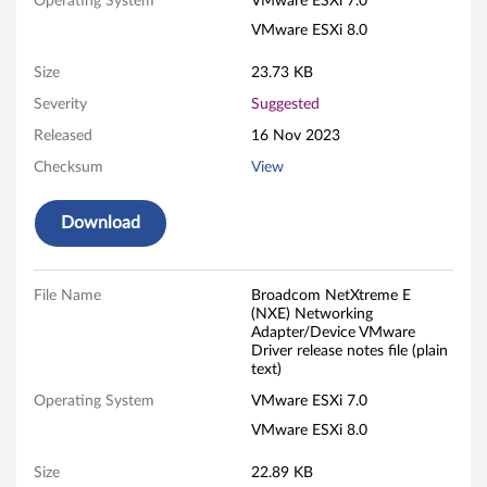
e
Operating System
VMware ESXi 7.0
VMware ESXi 8.0
E
Size
23.73 KB
(
Severity
Suggested
N
Released
16 Nov 2023
X
Checksum
View
E
Download
)
N
File Name
Broadcom NetXtreme E
(NXE) Networking
Adapter/Device VMware
e
Driver release notes file (plain
text)
t
Operating System
VMware ESXi 7.0
w
VMware ESXi 8.0
o
Size
22.89 KB