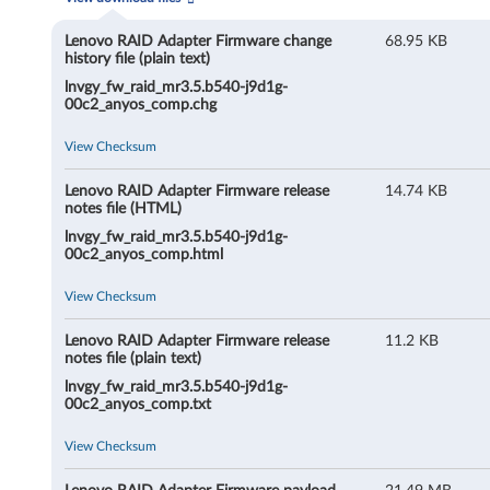
R
A
Lenovo RAID Adapter Firmware change
68.95 KB
history file (plain text)
I
lnvgy_fw_raid_mr3.5.b540-j9d1g-
00c2_anyos_comp.chg
D
View Checksum
A
Lenovo RAID Adapter Firmware release
14.74 KB
d
notes file (HTML)
lnvgy_fw_raid_mr3.5.b540-j9d1g-
a
00c2_anyos_comp.html
p
View Checksum
t
Lenovo RAID Adapter Firmware release
11.2 KB
notes file (plain text)
e
lnvgy_fw_raid_mr3.5.b540-j9d1g-
00c2_anyos_comp.txt
r
View Checksum
F