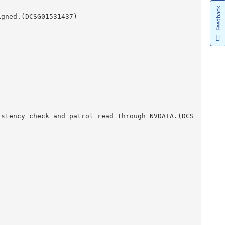
Feedback