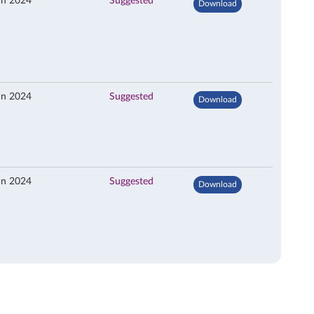
an 2024
Suggested
Download
an 2024
Suggested
Download
an 2024
Suggested
Download