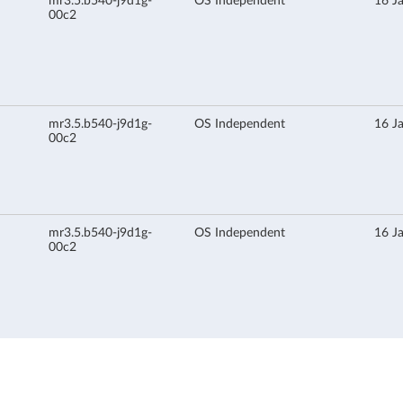
mr3.5.b540-j9d1g-
OS Independent
16 J
00c2
mr3.5.b540-j9d1g-
OS Independent
16 J
00c2
mr3.5.b540-j9d1g-
OS Independent
16 J
00c2