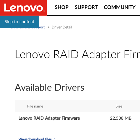
SHOP
SUPPORT
COMMUNITY
Skip to content
Data Center Support
>
Driver Detail
Lenovo RAID Adapter Fi
L
e
Available Drivers
n
o
File name
Size
v
Lenovo RAID Adapter Firmware
22.538 MB
o
View download files