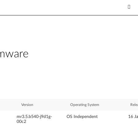
rmware
Version
Operating System
Rele
mr3.5.b540-j9d1g-
OS Independent
16 J
00c2