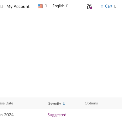
English
Cart
My Account
ase Date
Options
Severity
an 2024
Suggested