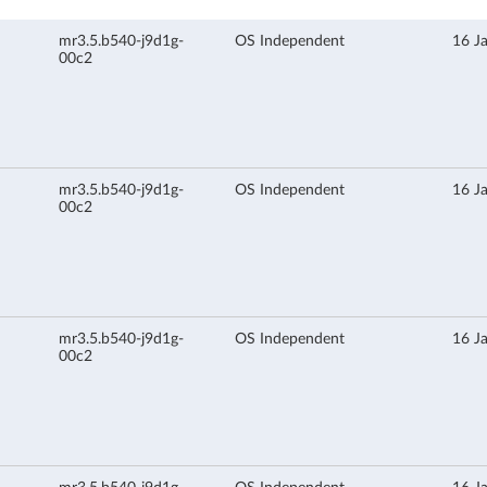
mr3.5.b540-j9d1g-
OS Independent
16 J
00c2
mr3.5.b540-j9d1g-
OS Independent
16 J
00c2
mr3.5.b540-j9d1g-
OS Independent
16 J
00c2