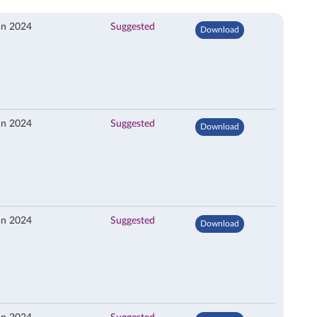
an 2024
Suggested
Download
an 2024
Suggested
Download
an 2024
Suggested
Download