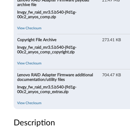
Lenovo RAID Adapter Firmware payload
21.49 MB
i
archive file
lnvgy_fw_raid_mr3.5.b540-j9d1g-
r
00c2_anyos_comp.zip
m
View Checksum
w
Copyright File Archive
273.41 KB
lnvgy_fw_raid_mr3.5.b540-j9d1g-
a
00c2_anyos_comp_copyright.zip
r
View Checksum
e
Lenovo RAID Adapter Firmware additional
704.47 KB
documentation/utility files
lnvgy_fw_raid_mr3.5.b540-j9d1g-
00c2_anyos_comp_extras.zip
View Checksum
Description