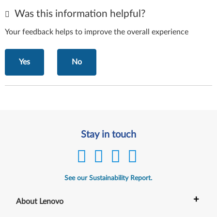
Was this information helpful?
Your feedback helps to improve the overall experience
Yes
No
Stay in touch
See our Sustainability Report.
+
About Lenovo