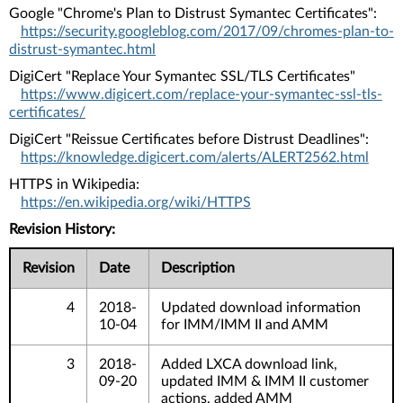
Google "Chrome's Plan to Distrust Symantec Certificates":
https://security.googleblog.com/2017/09/chromes-plan-to-
distrust-symantec.html
DigiCert "Replace Your Symantec SSL/TLS Certificates"
https://www.digicert.com/replace-your-symantec-ssl-tls-
certificates/
DigiCert "Reissue Certificates before Distrust Deadlines":
https://knowledge.digicert.com/alerts/ALERT2562.html
HTTPS in Wikipedia:
https://en.wikipedia.org/wiki/HTTPS
Revision History:
Revision
Date
Description
4
2018-
Updated download information
10-04
for IMM/IMM II and AMM
3
2018-
Added LXCA download link,
09-20
updated IMM & IMM II customer
actions, added AMM