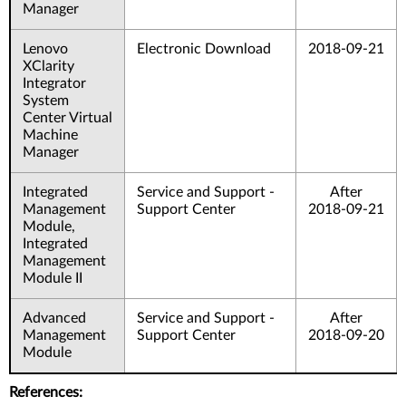
Manager
Lenovo
Electronic Download
2018-09-21
XClarity
Integrator
System
Center Virtual
Machine
Manager
Integrated
Service and Support -
After
Management
Support Center
2018-09-21
Module,
Integrated
Management
Module II
Advanced
Service and Support -
After
Management
Support Center
2018-09-20
Module
References: