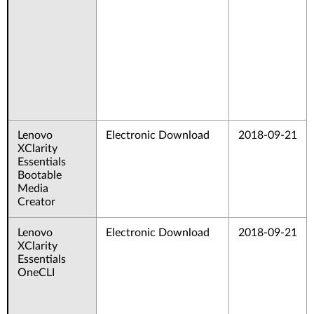
Lenovo
Electronic Download
2018-09-21
XClarity
Essentials
Bootable
Media
Creator
Lenovo
Electronic Download
2018-09-21
XClarity
Essentials
OneCLI