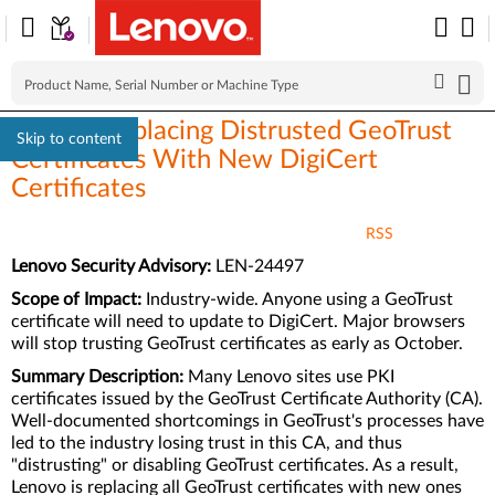
Lenovo Replacing Distrusted GeoTrust
Skip to content
Certificates With New DigiCert
Certificates
RSS
Lenovo Security Advisory:
LEN-24497
Scope of Impact:
Industry-wide. Anyone using a GeoTrust
certificate will need to update to DigiCert. Major browsers
will stop trusting GeoTrust certificates as early as October.
Summary Description:
Many Lenovo sites use PKI
certificates issued by the GeoTrust Certificate Authority (CA).
Well-documented shortcomings in GeoTrust's processes have
led to the industry losing trust in this CA, and thus
"distrusting" or disabling GeoTrust certificates. As a result,
Lenovo is replacing all GeoTrust certificates with new ones