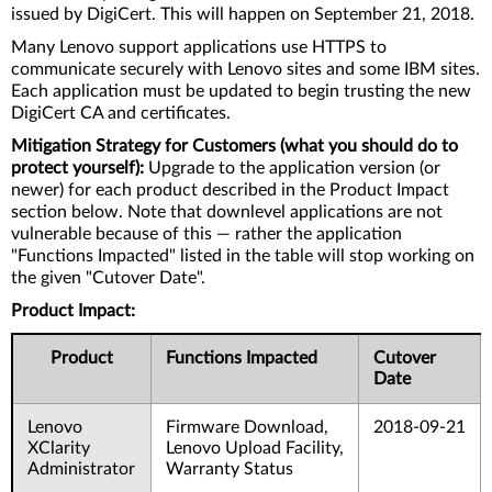
issued by DigiCert. This will happen on September 21, 2018.
Many Lenovo support applications use HTTPS to
communicate securely with Lenovo sites and some IBM sites.
Each application must be updated to begin trusting the new
DigiCert CA and certificates.
Mitigation Strategy for Customers (what you should do to
protect yourself):
Upgrade to the application version (or
newer) for each product described in the Product Impact
section below. Note that downlevel applications are not
vulnerable because of this — rather the application
"Functions Impacted" listed in the table will stop working on
the given "Cutover Date".
Product Impact:
Product
Functions Impacted
Cutover
Date
Lenovo
Firmware Download,
2018-09-21
XClarity
Lenovo Upload Facility,
Administrator
Warranty Status