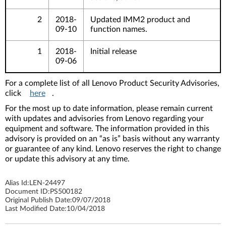
2
2018-
Updated IMM2 product and
09-10
function names.
1
2018-
Initial release
09-06
For a complete list of all Lenovo Product Security Advisories,
click
here
.
For the most up to date information, please remain current
with updates and advisories from Lenovo regarding your
equipment and software. The information provided in this
advisory is provided on an “as is” basis without any warranty
or guarantee of any kind. Lenovo reserves the right to change
or update this advisory at any time.
Alias Id:
LEN-24497
Document ID:
PS500182
Original Publish Date:
09/07/2018
Last Modified Date:
10/04/2018