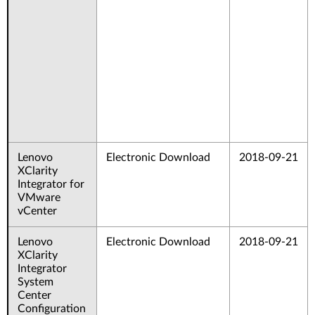
Lenovo
Electronic Download
2018-09-21
XClarity
Integrator for
VMware
vCenter
Lenovo
Electronic Download
2018-09-21
XClarity
Integrator
System
Center
Configuration