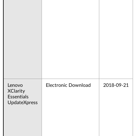
Lenovo
Electronic Download
2018-09-21
XClarity
Essentials
UpdateXpress