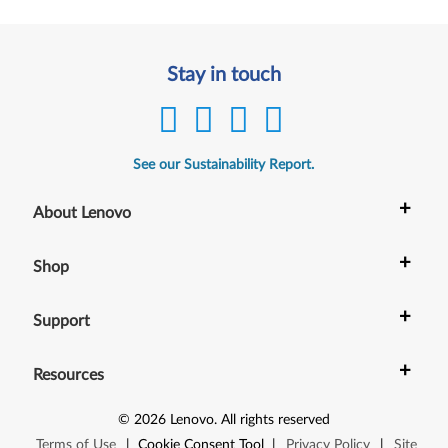
Stay in touch
See our Sustainability Report.
+
About Lenovo
+
Shop
+
Support
+
Resources
©
2026
Lenovo
.
All rights reserved
Terms of Use
|
Cookie Consent Tool
|
Privacy Policy
|
Site