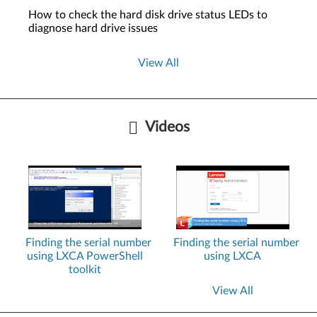
How to check the hard disk drive status LEDs to
diagnose hard drive issues
View All
Videos
Finding the serial number
Finding the serial number
using LXCA PowerShell
using LXCA
toolkit
View All