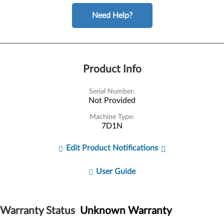
Need Help?
Product Info
Serial Number:
Not Provided
Machine Type:
7D1N
Edit Product Notifications
User Guide
Warranty Status
Unknown Warranty