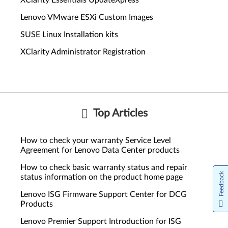
XClarity Essentials UpdateXpress
Lenovo VMware ESXi Custom Images
SUSE Linux Installation kits
XClarity Administrator Registration
Top Articles
How to check your warranty Service Level
Agreement for Lenovo Data Center products
How to check basic warranty status and repair
Feedback
status information on the product home page
Lenovo ISG Firmware Support Center for DCG
Products
Lenovo Premier Support Introduction for ISG