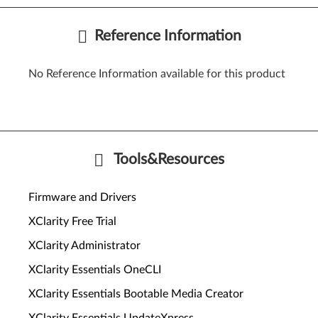
Reference Information
No Reference Information available for this product
Tools&Resources
Firmware and Drivers
XClarity Free Trial
XClarity Administrator
XClarity Essentials OneCLI
XClarity Essentials Bootable Media Creator