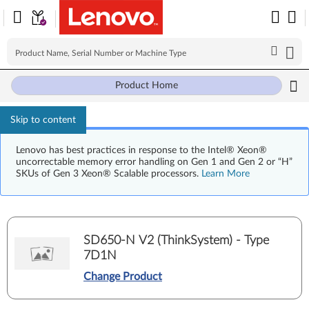
Product Home
Skip to content
Lenovo has best practices in response to the Intel® Xeon®
uncorrectable memory error handling on Gen 1 and Gen 2 or “H”
SKUs of Gen 3 Xeon® Scalable processors.
Learn More
SD650-N V2 (ThinkSystem) - Type
7D1N
Change Product