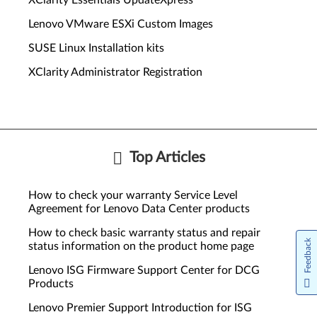
XClarity Essentials UpdateXpress
Lenovo VMware ESXi Custom Images
SUSE Linux Installation kits
XClarity Administrator Registration
Top Articles
How to check your warranty Service Level
Agreement for Lenovo Data Center products
How to check basic warranty status and repair
Feedback
status information on the product home page
Lenovo ISG Firmware Support Center for DCG
Products
Lenovo Premier Support Introduction for ISG