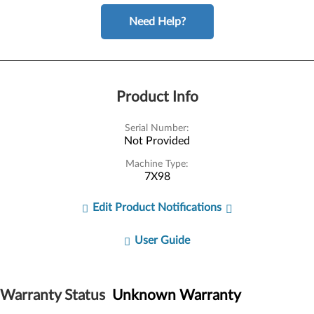
Need Help?
Product Info
Serial Number:
Not Provided
Machine Type:
7X98
Edit Product Notifications
User Guide
Warranty Status
Unknown Warranty