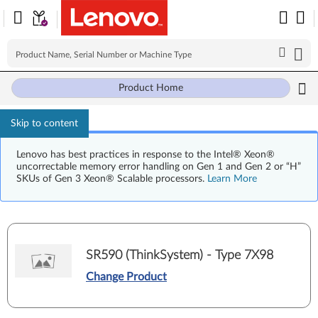
Product Home
Skip to content
Lenovo has best practices in response to the Intel® Xeon®
uncorrectable memory error handling on Gen 1 and Gen 2 or “H”
SKUs of Gen 3 Xeon® Scalable processors.
Learn More
SR590 (ThinkSystem) - Type 7X98
Change Product