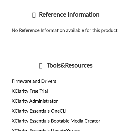
Reference Information
No Reference Information available for this product
Tools&Resources
Firmware and Drivers
XClarity Free Trial
XClarity Administrator
XClarity Essentials OneCLI
XClarity Essentials Bootable Media Creator