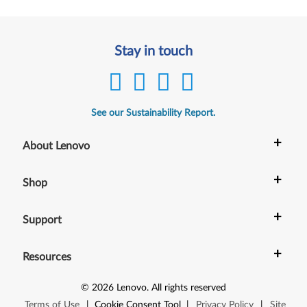
Stay in touch
See our Sustainability Report.
+
About Lenovo
+
Shop
+
Support
+
Resources
©
2026
Lenovo
.
All rights reserved
Terms of Use
|
Cookie Consent Tool
|
Privacy Policy
|
Site