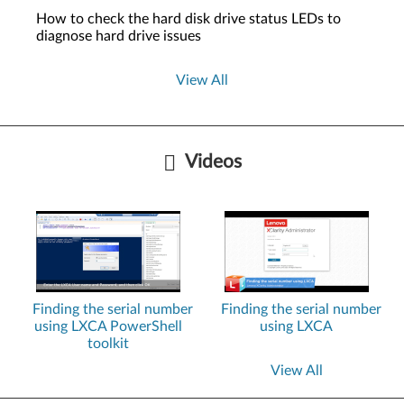
How to check the hard disk drive status LEDs to
diagnose hard drive issues
View All
Videos
Finding the serial number
Finding the serial number
using LXCA PowerShell
using LXCA
toolkit
View All