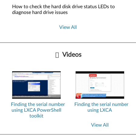
How to check the hard disk drive status LEDs to
diagnose hard drive issues
View All
Videos
Finding the serial number
Finding the serial number
using LXCA PowerShell
using LXCA
toolkit
View All