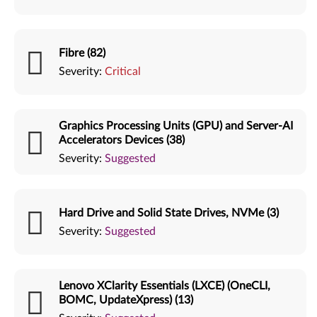
Fibre (82)
Severity:
Critical
Graphics Processing Units (GPU) and Server-AI
Accelerators Devices (38)
Severity:
Suggested
Hard Drive and Solid State Drives, NVMe (3)
Severity:
Suggested
Lenovo XClarity Essentials (LXCE) (OneCLI,
BOMC, UpdateXpress) (13)