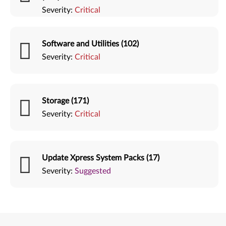
Severity:
Critical
Software and Utilities (102)
Severity:
Critical
Storage (171)
Severity:
Critical
Update Xpress System Packs (17)
Severity:
Suggested