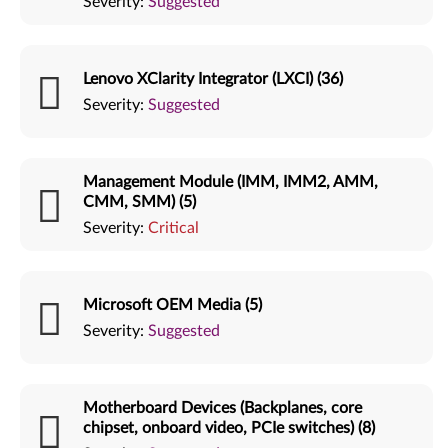
Severity:
Suggested
Lenovo XClarity Integrator (LXCI) (36)
Severity:
Suggested
Management Module (IMM, IMM2, AMM,
CMM, SMM) (5)
Severity:
Critical
Microsoft OEM Media (5)
Severity:
Suggested
Motherboard Devices (Backplanes, core
chipset, onboard video, PCIe switches) (8)