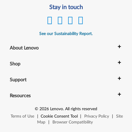
Stay in touch
See our Sustainability Report.
+
About Lenovo
+
Shop
+
Support
+
Resources
©
2026
Lenovo
.
All rights reserved
Terms of Use
|
Cookie Consent Tool
|
Privacy Policy
|
Site
Map
|
Browser Compatibility