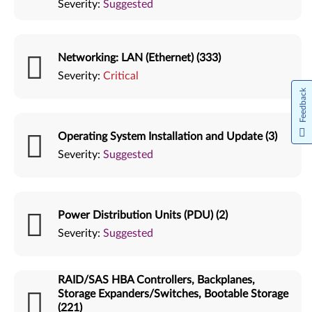
Severity:
Suggested
Networking: LAN (Ethernet) (333)
Severity:
Critical
Feedback
Operating System Installation and Update (3)
Severity:
Suggested
Power Distribution Units (PDU) (2)
Severity:
Suggested
RAID/SAS HBA Controllers, Backplanes,
Storage Expanders/Switches, Bootable Storage
(221)