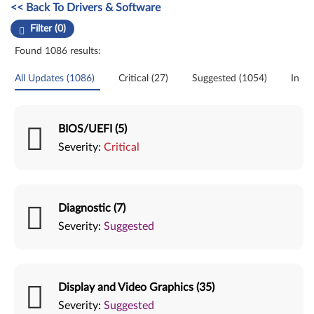
Manual Driver Update. Select a tile or filter option to refine the results
<< Back To Drivers & Software
Filter (0)
Found 1086 results:
All Updates (1086)
Critical (27)
Suggested (1054)
Initia
BIOS/UEFI (5)
Severity:
Critical
Diagnostic (7)
Severity:
Suggested
Display and Video Graphics (35)
Severity:
Suggested