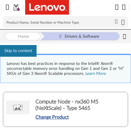
Home
Drivers & Software
Skip to content
Lenovo has best practices in response to the Intel® Xeon®
uncorrectable memory error handling on Gen 1 and Gen 2 or “H”
SKUs of Gen 3 Xeon® Scalable processors.
Learn More
Compute Node - nx360 M5
(NeXtScale) - Type 5465
Change Product