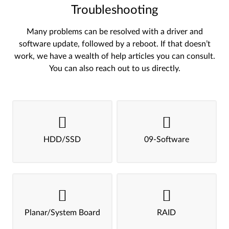
Troubleshooting
Many problems can be resolved with a driver and
software update, followed by a reboot. If that doesn’t
work, we have a wealth of help articles you can consult.
You can also reach out to us directly.
HDD/SSD
09-Software
Planar/System Board
RAID