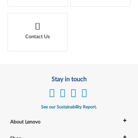
Contact Us
Stay in touch
See our Sustainability Report.
+
About Lenovo
+