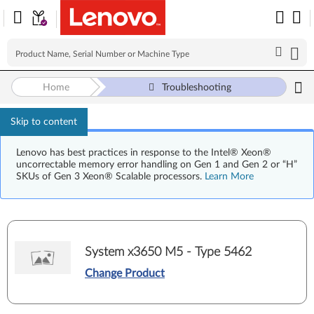
Home
Troubleshooting
Skip to content
Lenovo has best practices in response to the Intel® Xeon®
uncorrectable memory error handling on Gen 1 and Gen 2 or “H”
SKUs of Gen 3 Xeon® Scalable processors.
Learn More
System x3650 M5 - Type 5462
Change Product