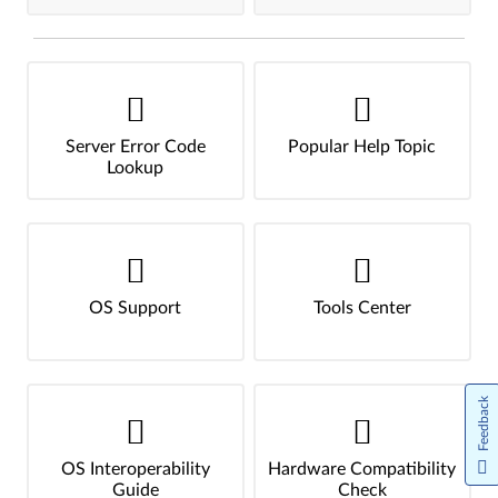
Server Error Code
Popular Help Topic
Lookup
OS Support
Tools Center
Feedback
OS Interoperability
Hardware Compatibility
Guide
Check