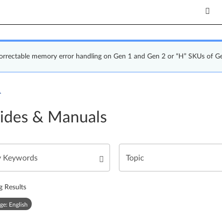
correctable memory error handling on Gen 1 and Gen 2 or “H” SKUs of G
1
ides & Manuals
g Results
ge: English