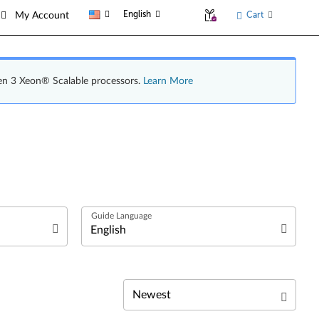
English
Cart
My Account
en 3 Xeon® Scalable processors.
Learn More
English
Español (Latin America)