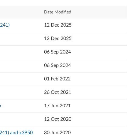
Español
Relevance
Date Modified
日本語
Newest
6241)
12 Dec 2025
Popularity
12 Dec 2025
Language
06 Sep 2024
06 Sep 2024
01 Feb 2022
26 Oct 2021
n
17 Jun 2021
12 Oct 2020
6241) and x3950
30 Jun 2020