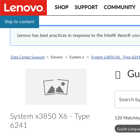
SHOP
SUPPORT
COMMUNITY
Skip to content
Lenovo has best practices in response to the Intel® Xeon® un
Data Center Support
> Servers > System x >
System x3850 X6 - Type 624
Gu
System x3850 X6 - Type
120
Matchin
6241
Guide Langua