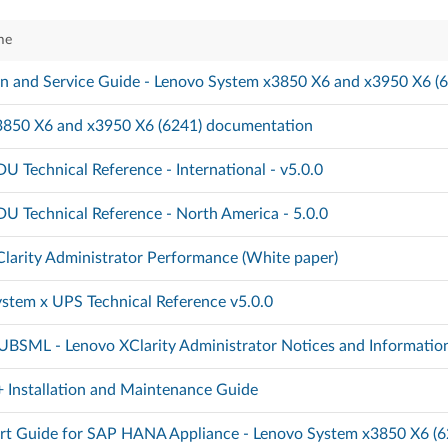
me
ion and Service Guide - Lenovo System x3850 X6 and x3950 X6 (
3850 X6 and x3950 X6 (6241) documentation
U Technical Reference - International - v5.0.0
U Technical Reference - North America - 5.0.0
larity Administrator Performance (White paper)
stem x UPS Technical Reference v5.0.0
BSML - Lenovo XClarity Administrator Notices and Informatio
Installation and Maintenance Guide
rt Guide for SAP HANA Appliance - Lenovo System x3850 X6 (