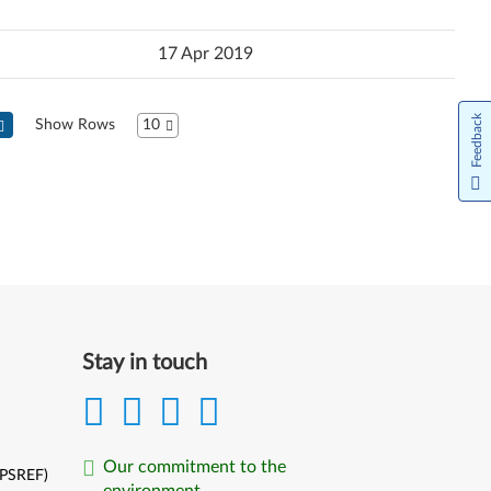
17 Apr 2019
Feedback
Show Rows
10
Next
Stay in touch
Our commitment to the
(PSREF)
environment