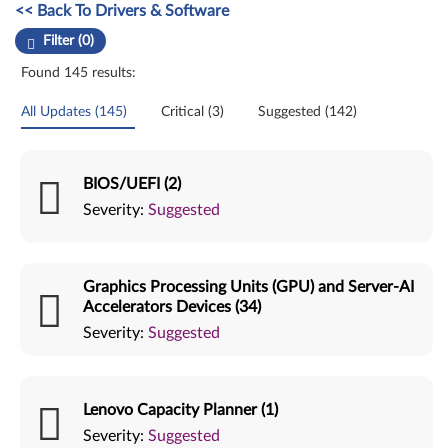
Manual Driver Update. Select a tile or filter option to refine the results
<< Back To Drivers & Software
Filter (0)
Found 145 results:
All Updates (145)
Critical (3)
Suggested (142)
BIOS/UEFI (2)
Severity:
Suggested
Graphics Processing Units (GPU) and Server-AI
Accelerators Devices (34)
Severity:
Suggested
Lenovo Capacity Planner (1)
Severity:
Suggested