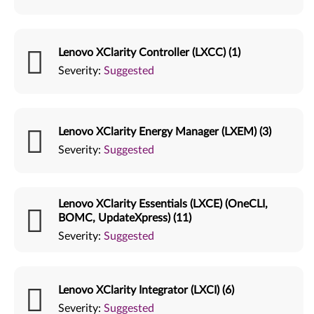
Lenovo XClarity Controller (LXCC) (1)
Severity:
Suggested
Lenovo XClarity Energy Manager (LXEM) (3)
Severity:
Suggested
Lenovo XClarity Essentials (LXCE) (OneCLI,
BOMC, UpdateXpress) (11)
Severity:
Suggested
Lenovo XClarity Integrator (LXCI) (6)
Severity:
Suggested