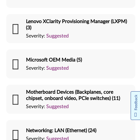
Lenovo XClarity Provisioning Manager (LXPM)
(3)
Severity:
Suggested
Microsoft OEM Media (5)
Severity:
Suggested
Motherboard Devices (Backplanes, core
Feedback
chipset, onboard video, PCIe switches) (11)
Severity:
Suggested
Networking: LAN (Ethernet) (24)
Severity:
Suggested