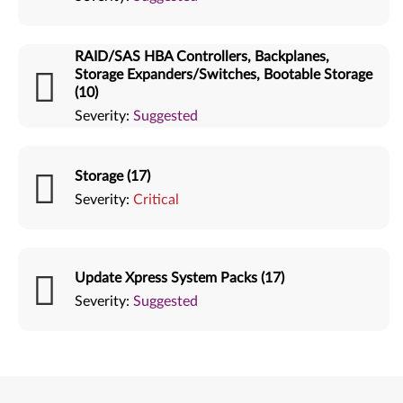
RAID/SAS HBA Controllers, Backplanes,
Storage Expanders/Switches, Bootable Storage
(10)
Severity:
Suggested
Storage (17)
Severity:
Critical
Update Xpress System Packs (17)
Severity:
Suggested