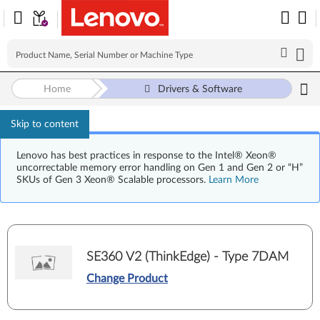
Home
Drivers & Software
Skip to content
Lenovo has best practices in response to the Intel® Xeon®
uncorrectable memory error handling on Gen 1 and Gen 2 or “H”
SKUs of Gen 3 Xeon® Scalable processors.
Learn More
SE360 V2 (ThinkEdge) - Type 7DAM
Change Product