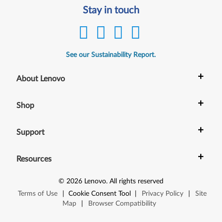
Stay in touch
See our Sustainability Report.
+
About Lenovo
+
Shop
+
Support
+
Resources
©
2026
Lenovo
.
All rights reserved
Terms of Use
|
Cookie Consent Tool
|
Privacy Policy
|
Site
Map
|
Browser Compatibility