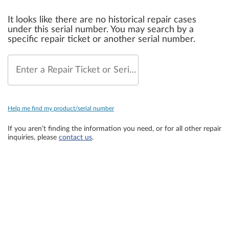
It looks like there are no historical repair cases
under this serial number. You may search by a
specific repair ticket or another serial number.
Enter a Repair Ticket or Serial Number
Help me find my product/serial number
If you aren’t finding the information you need, or for all other repair
inquiries, please
contact us
.