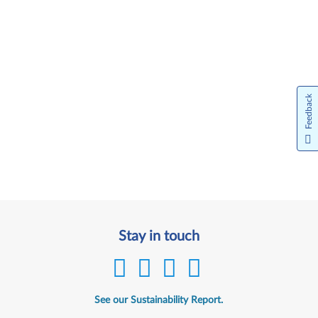
Feedback
Stay in touch
See our Sustainability Report.