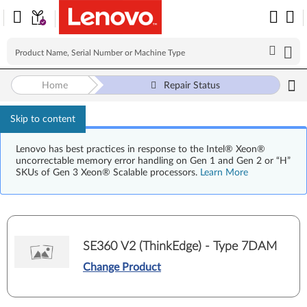
Home
Repair Status
Skip to content
Lenovo has best practices in response to the Intel® Xeon®
uncorrectable memory error handling on Gen 1 and Gen 2 or “H”
SKUs of Gen 3 Xeon® Scalable processors.
Learn More
SE360 V2 (ThinkEdge) - Type 7DAM
Change Product