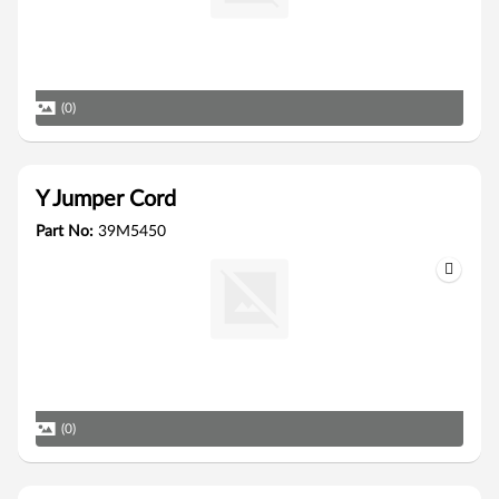
(0)
Y Jumper Cord
Part No:
39M5450
(0)