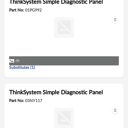
ThinkSystem Simple Diagnostic Panel
Part No:
01PG992
(9)
Substitutes (1)
ThinkSystem Simple Diagnostic Panel
Part No:
03NY117