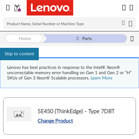
Home
Parts
Skip to content
Lenovo has best practices in response to the Intel® Xeon®
uncorrectable memory error handling on Gen 1 and Gen 2 or “H”
SKUs of Gen 3 Xeon® Scalable processors.
Learn More
SE450 (ThinkEdge) - Type 7D8T
Change Product