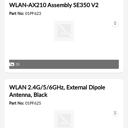
WLAN-AX210 Assembly SE350 V2
Part No:
01PF623
(5)
WLAN 2.4G/5/6GHz, External Dipole
Antenna, Black
Part No:
01PF625