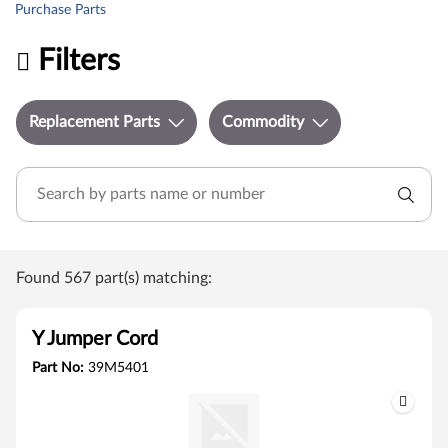
Purchase Parts
Filters
Replacement Parts
Commodity
Found 567 part(s) matching:
Y Jumper Cord
Part No:
39M5401