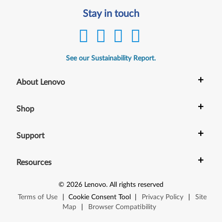
Stay in touch
See our Sustainability Report.
+
About Lenovo
+
Shop
+
Support
+
Resources
©
2026
Lenovo
.
All rights reserved
Terms of Use
|
Cookie Consent Tool
|
Privacy Policy
|
Site
Map
|
Browser Compatibility