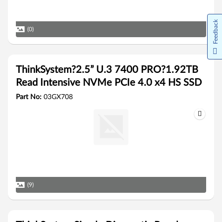
Feedback
(0)
ThinkSystem?2.5” U.3 7400 PRO?1.92TB
Read Intensive NVMe PCIe 4.0 x4 HS SSD
Part No:
03GX708
(9)