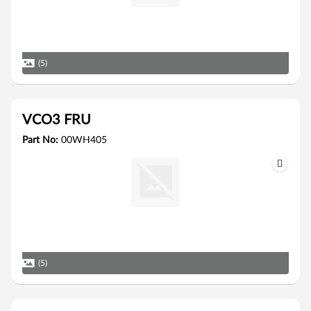
(5)
VCO3 FRU
Part No:
00WH405
(5)