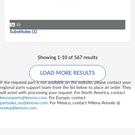
(0)
Substitutes (1)
Showing 1-10 of 567 results
LOAD MORE RESULTS
If the required part is not available on the website, please contact your
regional parts support team from the list below to place an order. They
will assist with processing your request. For North America, contact
lenovoparts@lenovo.com
. For Europe, contact
partsales_eu@lenovo.com
. For Mexico, contact
Milena Arevalo @
nreina@lenovo.com
.