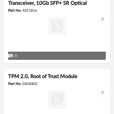
Transceiver, 10Gb SFP+ SR Optical
Part No:
42C1816
(5)
TPM 2.0, Root of Trust Module
Part No:
03GX802