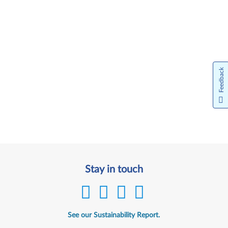
Feedback
Stay in touch
See our Sustainability Report.