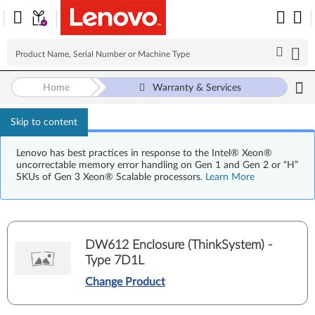
Home
Warranty & Services
Skip to content
Lenovo has best practices in response to the Intel® Xeon®
uncorrectable memory error handling on Gen 1 and Gen 2 or “H”
SKUs of Gen 3 Xeon® Scalable processors.
Learn More
DW612 Enclosure (ThinkSystem) -
Type 7D1L
Change Product