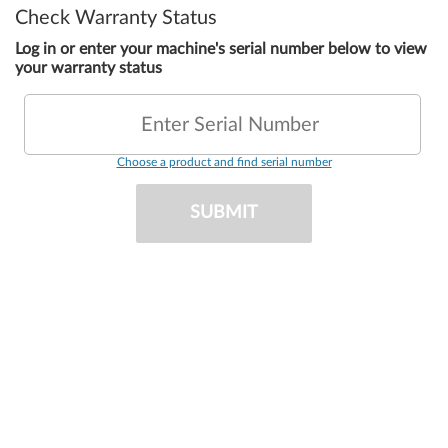
Check Warranty Status
Log in or enter your machine's serial number below to view
your warranty status
Enter Serial Number
Choose a product and find serial number
SUBMIT