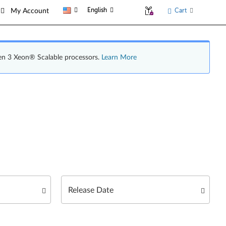
English
Cart
My Account
en 3 Xeon® Scalable processors.
Learn More