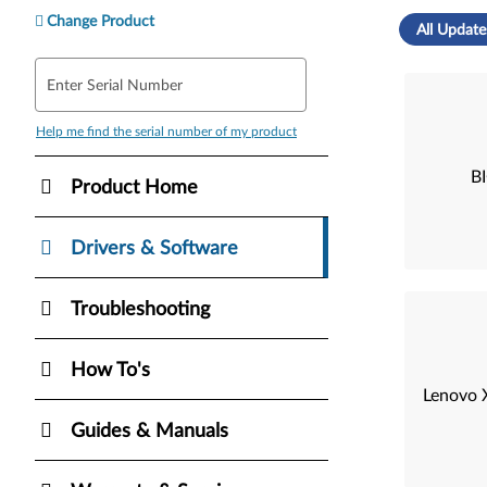
Change Product
All Update
Enter Serial Number
Help me find the serial number of my product
B
Product Home
Drivers & Software
Troubleshooting
How To's
Lenovo X
Guides & Manuals