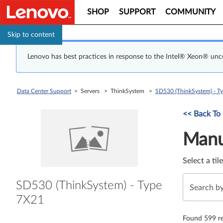
SHOP
SUPPORT
COMMUNITY
Skip to content
Lenovo has best practices in response to the Intel® Xeon® un
Data Center Support
> Servers > ThinkSystem >
SD530 (ThinkSystem) - T
Manual Driver 
<< Back To
Manu
Select a til
SD530 (ThinkSystem) - Type
7X21
Found 599 re