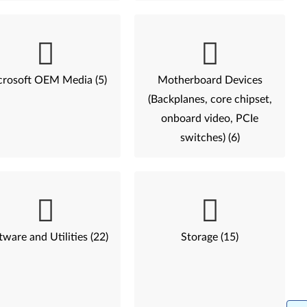
rosoft OEM Media (5)
Motherboard Devices
(Backplanes, core chipset,
onboard video, PCIe
switches) (6)
tware and Utilities (22)
Storage (15)