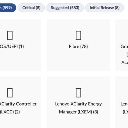
s (599)
Critical (8)
Suggested (583)
Initial Release (8)
IOS/UEFI (1)
Fibre (78)
Gra
Acc
Clarity Controller
Lenovo XClarity Energy
Len
(LXCC) (2)
Manager (LXEM) (3)
(L