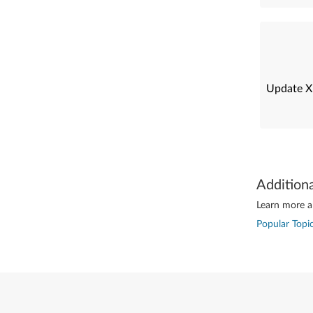
Update X
Addition
Learn more ab
Popular Topic