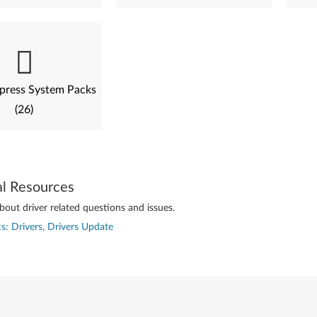
press System Packs
(26)
al Resources
out driver related questions and issues.
s: Drivers, Drivers Update