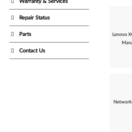
Warranty & Services
Repair Status
Parts
Lenovo XC
Mana
Contact Us
Networki