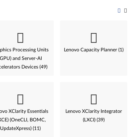
phics Processing Units
Lenovo Capacity Planner (1)
(GPU) and Server-AI
elerators Devices (49)
ovo XClarity Essentials
Lenovo XClarity Integrator
XCE) (OneCLI, BOMC,
(LXCI) (39)
UpdateXpress) (11)