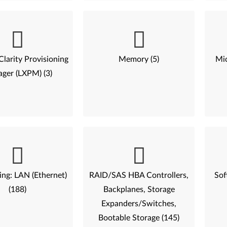
larity Provisioning
Memory (5)
Mic
ger (LXPM) (3)
ng: LAN (Ethernet)
RAID/SAS HBA Controllers,
Sof
(188)
Backplanes, Storage
Expanders/Switches,
Bootable Storage (145)