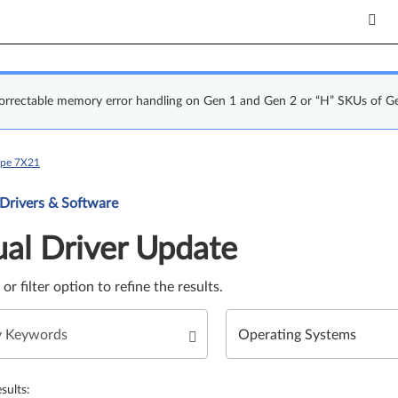
correctable memory error handling on Gen 1 and Gen 2 or “H” SKUs of G
ype 7X21
Update. Select a tile or filter option to refine the results.
 Drivers & Software
al Driver Update
e or filter option to refine the results.
sults: