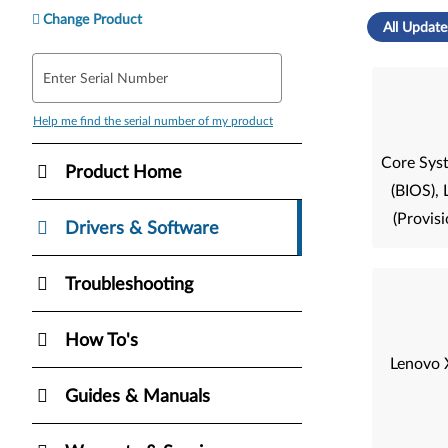
Change Product
All Update
Enter Serial Number
Help me find the serial number of my product
Core Sys
Product Home
(BIOS)
(Provisi
Drivers & Software
Troubleshooting
How To's
Lenovo 
Guides & Manuals