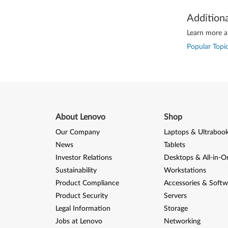
Addition
Learn more ab
Popular Topic
About Lenovo
Shop
Our Company
Laptops & Ultraboo
News
Tablets
Investor Relations
Desktops & All-in-O
Sustainability
Workstations
Product Compliance
Accessories & Softw
Product Security
Servers
Legal Information
Storage
Jobs at Lenovo
Networking