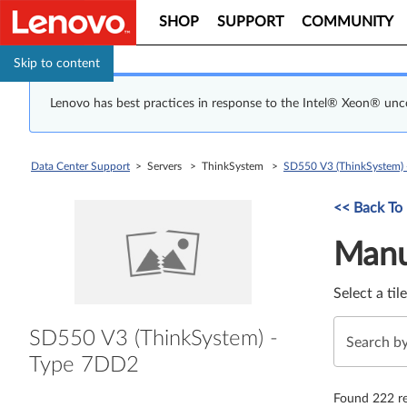
SHOP
SUPPORT
COMMUNITY
Skip to content
Lenovo has best practices in response to the Intel® Xeon® un
Data Center Support
> Servers > ThinkSystem >
SD550 V3 (ThinkSystem)
Manual Driver 
<< Back To
Manu
Select a til
SD550 V3 (ThinkSystem) -
Type 7DD2
Found 222 re