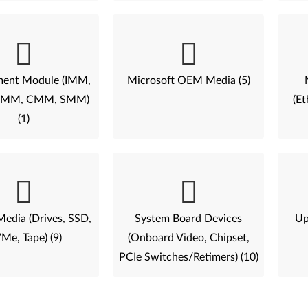
ent Module (IMM,
Microsoft OEM Media (5)
AMM, CMM, SMM)
(Et
(1)
Media (Drives, SSD,
System Board Devices
Up
Me, Tape) (9)
(Onboard Video, Chipset,
PCIe Switches/Retimers) (10)