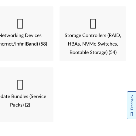
Networking Devices
Storage Controllers (RAID,
hernet/InfiniBand) (58)
HBAs, NVMe Switches,
Bootable Storage) (54)
date Bundles (Service
Feedback
Packs) (2)