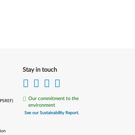
Stay in touch
Our commitment to the
(PSREF)
environment
See our Sustainability Report.
ion