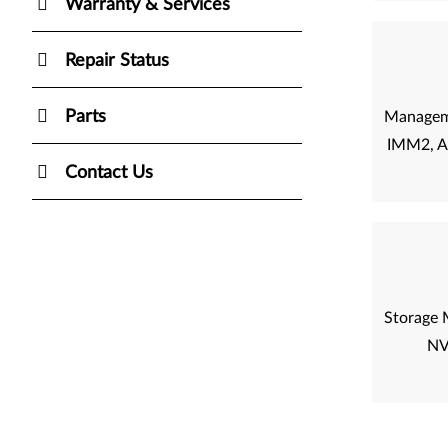
Warranty & Services
Repair Status
Parts
Managem
IMM2, 
Contact Us
Storage 
NV