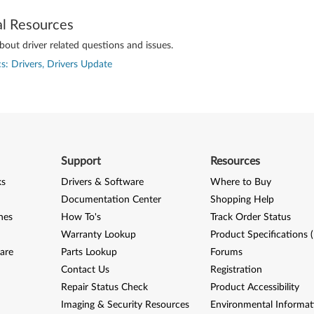
al Resources
out driver related questions and issues.
s: Drivers, Drivers Update
Support
Resources
ks
Drivers & Software
Where to Buy
Documentation Center
Shopping Help
nes
How To's
Track Order Status
Warranty Lookup
Product Specifications 
are
Parts Lookup
Forums
Contact Us
Registration
Repair Status Check
Product Accessibility
Imaging & Security Resources
Environmental Informat