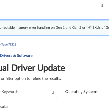
correctable memory error handling on Gen 1 and Gen 2 or “H” SKUs of G
 - Type 7DD2
Update. Select a tile or filter option to refine the results.
 Drivers & Software
al Driver Update
e or filter option to refine the results.
sults: