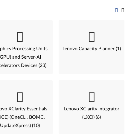
phics Processing Units
Lenovo Capacity Planner (1)
(GPU) and Server-AI
elerators Devices (23)
ovo XClarity Essentials
Lenovo XClarity Integrator
XCE) (OneCLI, BOMC,
(LXCI) (6)
UpdateXpress) (10)