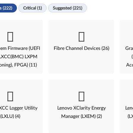
s (222)
Critical (1)
Suggested (221)
tem Firmware (UEFI
Fibre Channel Devices (26)
Gra
, LXCC(BMC) LXPM
oning), FPGA) (11)
Acc
XCC Logger Utility
Lenovo XClarity Energy
Len
(LXLU) (4)
Manager (LXEM) (2)
(L