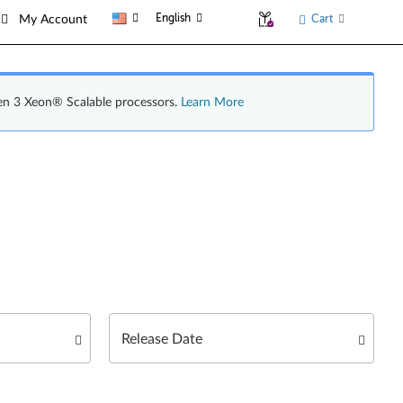
English
Cart
My Account
en 3 Xeon® Scalable processors.
Learn More