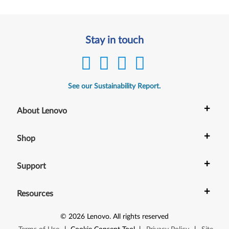
Stay in touch
See our Sustainability Report.
+
About Lenovo
+
Shop
+
Support
+
Resources
©
2026
Lenovo
.
All rights reserved