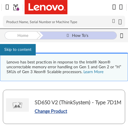
Home
How To's
Skip to content
Lenovo has best practices in response to the Intel® Xeon®
uncorrectable memory error handling on Gen 1 and Gen 2 or “H”
SKUs of Gen 3 Xeon® Scalable processors.
Learn More
SD650 V2 (ThinkSystem) - Type 7D1M
Change Product