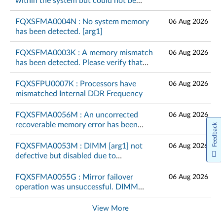
within the system but could not be
configured. Please verify that the
memory configuration is valid. [arg1]
FQXSFMA0004N : No system memory
06 Aug 2026
has been detected. [arg1]
FQXSFMA0003K : A memory mismatch
06 Aug 2026
has been detected. Please verify that
the memory configuration is valid.
[arg1]
FQXSFPU0007K : Processors have
06 Aug 2026
mismatched Internal DDR Frequency
FQXSFMA0056M : An uncorrected
06 Aug 2026
recoverable memory error has been
Feedback
detected on DIMM [arg1] at address
[arg2].[arg3]
FQXSFMA0053M : DIMM [arg1] not
06 Aug 2026
defective but disabled due to
unsupported memory module
combination on CPU [arg2]
FQXSFMA0055G : Mirror failover
06 Aug 2026
operation was unsuccessful. DIMM
[arg1] cannot fail over again.[arg2]
View More