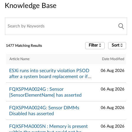
Knowledge Base
Knowledge Base
Filter
Sort
1477 Matching Results
Article Name
Date Modified
ESXi runs into security violation PSOD
06 Aug 2026
after a system board replacement or if
TPM is in DA lockout mode - Lenovo
ThinkSystem
FQXSPMA0024G : Sensor
06 Aug 2026
[SensorElementName] has asserted
FQXSPMA0024G: Sensor DIMMs
06 Aug 2026
Disabled has asserted
FQXSFMA0005N : Memory is present
06 Aug 2026