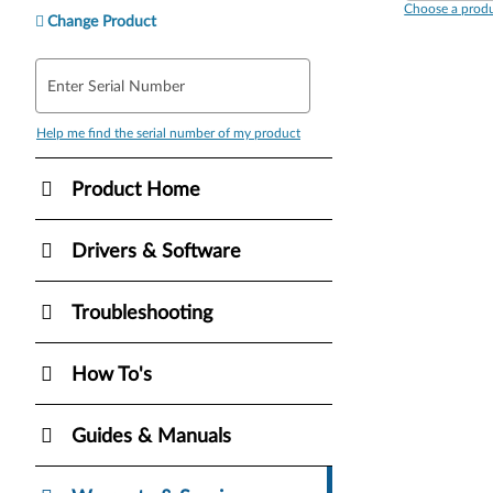
Choose a produ
Change Product
Enter Serial Number
Help me find the serial number of my product
Product Home
Drivers & Software
Troubleshooting
How To's
Guides & Manuals