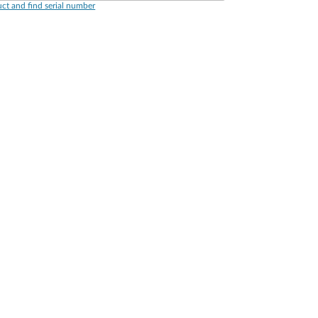
ct and find serial number