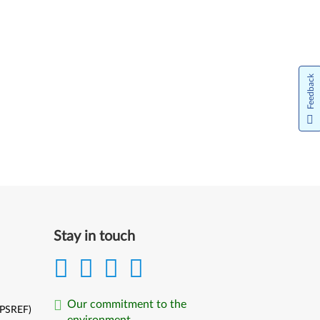
Feedback
Stay in touch
Our commitment to the
(PSREF)
environment