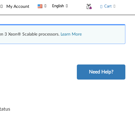
English
Cart
My Account
en 3 Xeon® Scalable processors.
Learn More
Need Help?
tatus