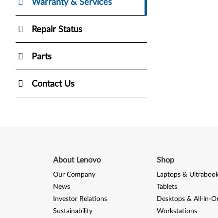
Warranty & Services
Repair Status
Parts
Contact Us
About Lenovo
Shop
Our Company
Laptops & Ultraboo
News
Tablets
Investor Relations
Desktops & All-in-O
Sustainability
Workstations