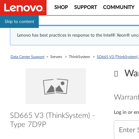
SHOP
SUPPORT
COMMUNITY
Skip to content
Lenovo has best practices in response to the Intel® Xeon® un
Data Center Support
> Servers > ThinkSystem >
SD665 V3 (ThinkSystem) 
War
Warrant
Log in or e
SD665 V3 (ThinkSystem) -
Type 7D9P
Enter 