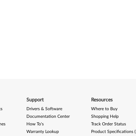
Support
Resources
ks
Drivers & Software
Where to Buy
Documentation Center
Shopping Help
nes
How To's
Track Order Status
Warranty Lookup
Product Specifications 