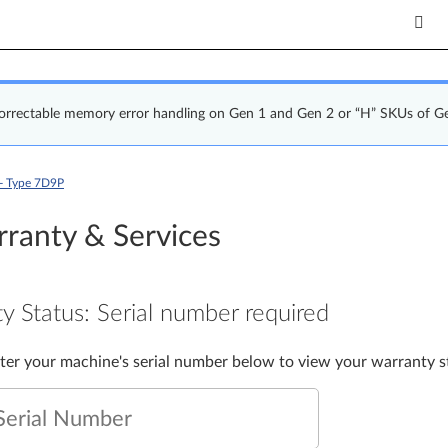
correctable memory error handling on Gen 1 and Gen 2 or “H” SKUs of G
- Type 7D9P
ranty & Services
y Status:
Serial number required
nter your machine's serial number below to view your warranty s
Serial Number