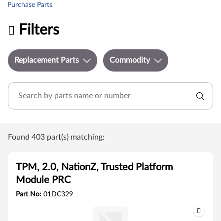
Purchase Parts
Filters
Replacement Parts
Commodity
Found 403 part(s) matching:
TPM, 2.0, NationZ, Trusted Platform
Module PRC
Part No:
01DC329