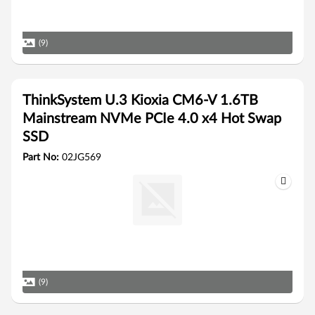
(9)
ThinkSystem U.3 Kioxia CM6-V 1.6TB
Mainstream NVMe PCIe 4.0 x4 Hot Swap
SSD
Part No:
02JG569
(9)