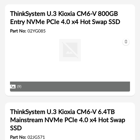
ThinkSystem U.3 Kioxia CM6-V 800GB
Entry NVMe PCIe 4.0 x4 Hot Swap SSD
Part No:
02YG085
(9)
ThinkSystem U.3 Kioxia CM6-V 6.4TB
Mainstream NVMe PCIe 4.0 x4 Hot Swap
SSD
Part No:
02JG571