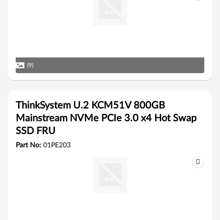
(9)
ThinkSystem U.2 KCM51V 800GB
Mainstream NVMe PCIe 3.0 x4 Hot Swap
SSD FRU
Part No:
01PE203