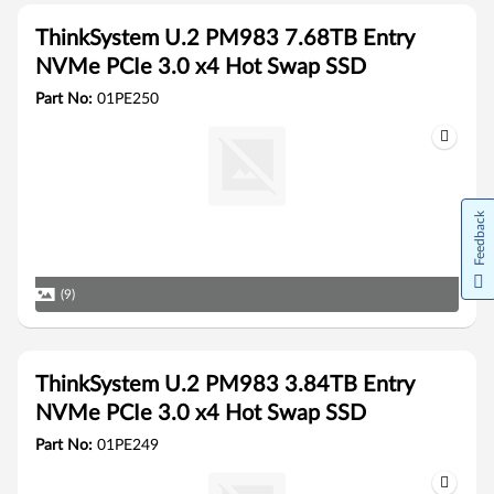
ThinkSystem U.2 PM983 7.68TB Entry
NVMe PCIe 3.0 x4 Hot Swap SSD
Part No:
01PE250
Feedback
(9)
ThinkSystem U.2 PM983 3.84TB Entry
NVMe PCIe 3.0 x4 Hot Swap SSD
Part No:
01PE249