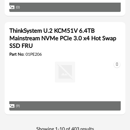
(0)
ThinkSystem U.2 KCM51V 6.4TB
Mainstream NVMe PCIe 3.0 x4 Hot Swap
SSD FRU
Part No:
01PE206
(9)
Showing 1-10 of 403 results