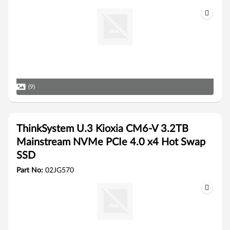
(9)
ThinkSystem U.3 Kioxia CM6-V 3.2TB
Mainstream NVMe PCIe 4.0 x4 Hot Swap
SSD
Part No:
02JG570