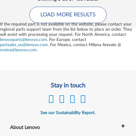
LOAD MORE RESULTS
If the required part is not available on the website, please contact your
regional parts support team from the list below to place an order. They
will assist with processing your request. For North America, contact
lenovoparts@lenovo.com
. For Europe, contact
partsales_eu@lenovo.com
. For Mexico, contact
Milena Arevalo @
nreina@lenovo.com
.
Stay in touch
See our Sustainability Report.
+
About Lenovo