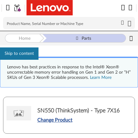
Home
Parts
Skip to content
Lenovo has best practices in response to the Intel® Xeon®
uncorrectable memory error handling on Gen 1 and Gen 2 or “H”
SKUs of Gen 3 Xeon® Scalable processors.
Learn More
SN550 (ThinkSystem) - Type 7X16
Change Product