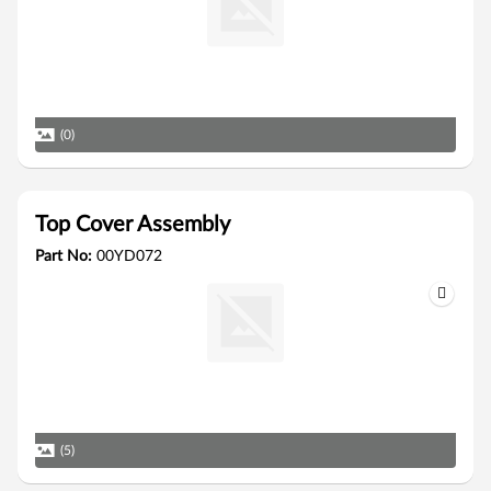
(0)
Top Cover Assembly
Part No:
00YD072
(5)