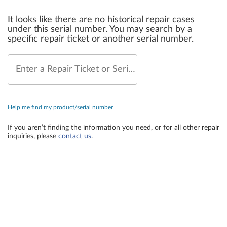
It looks like there are no historical repair cases
under this serial number. You may search by a
specific repair ticket or another serial number.
Enter a Repair Ticket or Serial Number
Help me find my product/serial number
If you aren’t finding the information you need, or for all other repair
inquiries, please
contact us
.