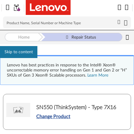
Home
Repair Status
Skip to content
Lenovo has best practices in response to the Intel® Xeon®
uncorrectable memory error handling on Gen 1 and Gen 2 or “H”
SKUs of Gen 3 Xeon® Scalable processors.
Learn More
SN550 (ThinkSystem) - Type 7X16
Change Product