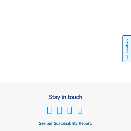
Feedback
Stay in touch
See our Sustainability Report.