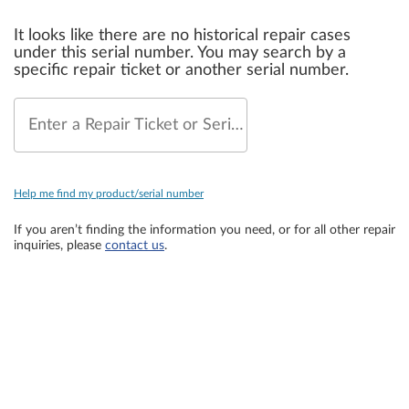
It looks like there are no historical repair cases
under this serial number. You may search by a
specific repair ticket or another serial number.
Enter a Repair Ticket or Serial Number
Help me find my product/serial number
If you aren’t finding the information you need, or for all other repair
inquiries, please
contact us
.