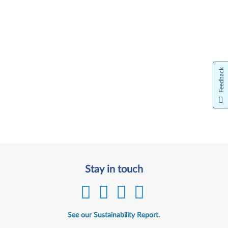
Feedback
Stay in touch
See our Sustainability Report.