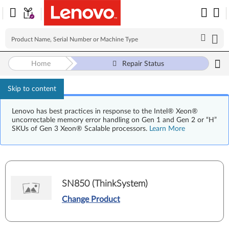
Home
Repair Status
Skip to content
Lenovo has best practices in response to the Intel® Xeon®
uncorrectable memory error handling on Gen 1 and Gen 2 or “H”
SKUs of Gen 3 Xeon® Scalable processors.
Learn More
SN850 (ThinkSystem)
Change Product