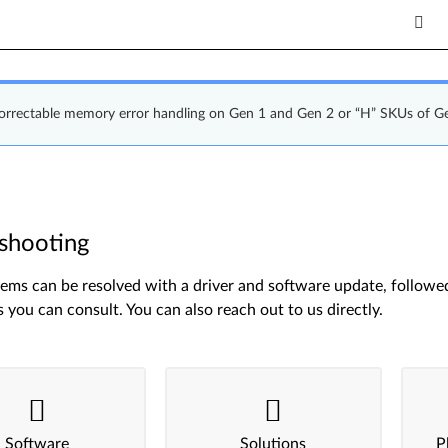
correctable memory error handling on Gen 1 and Gen 2 or “H” SKUs of G
shooting
ms can be resolved with a driver and software update, followed 
s you can consult. You can also reach out to us directly.
Software
Solutions
P