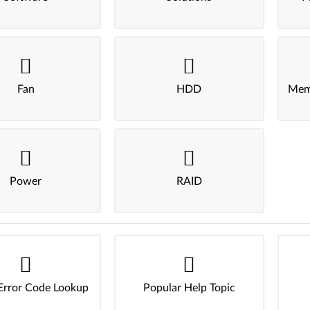
Fan
HDD
Mem
Power
RAID
Error Code Lookup
Popular Help Topic