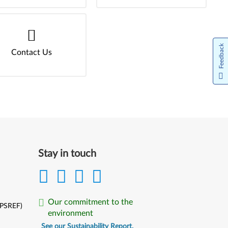
Feedback
Contact Us
Stay in touch
Our commitment to the
(PSREF)
environment
See our Sustainability Report.