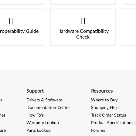
roperability Guide
Hardware Compatibility
Check
Support
Resources
ks
Drivers & Software
Where to Buy
Documentation Center
Shopping Help
nes
How To's
Track Order Status
Warranty Lookup
Product Specifications 
are
Parts Lookup
Forums