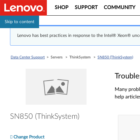
SHOP
SUPPORT
COMMUNITY
Skip to content
Lenovo has best practices in response to the Intel® Xeon® un
Data Center Support
> Servers > ThinkSystem >
SN850 (ThinkSystem)
Trouble
Many proble
help article
SN850 (ThinkSystem)
Change Product