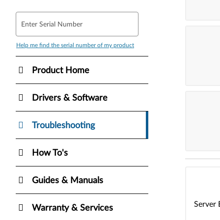
Enter Serial Number
Help me find the serial number of my product
Product Home
Drivers & Software
Troubleshooting
How To's
Guides & Manuals
Server 
Warranty & Services