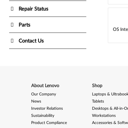
Repair Status
Parts
OS Inte
Contact Us
About Lenovo
Shop
Our Company
Laptops & Ultraboo
News
Tablets
Investor Relations
Desktops & All-in-O
Sustainability
Workstations
Product Compliance
Accessories & Softw