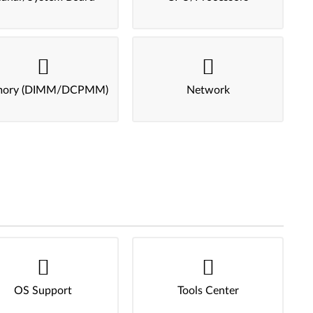
ory (DIMM/DCPMM)
Network
OS Support
Tools Center