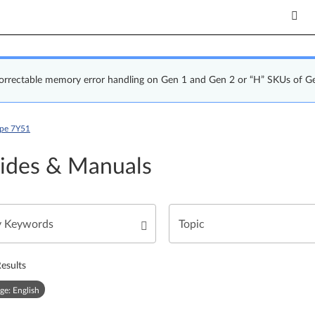
correctable memory error handling on Gen 1 and Gen 2 or “H” SKUs of G
ype 7Y51
ides & Manuals
esults
ge: English