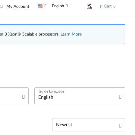
English
Cart
My Account
en 3 Xeon® Scalable processors.
Learn More
English
日本語