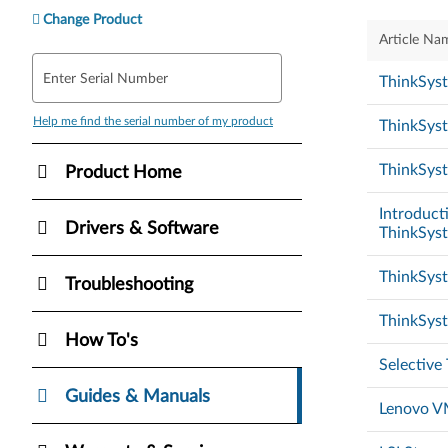
Change Product
Article Na
Enter Serial Number
ThinkSys
Help me find the serial number of my product
ThinkSys
ThinkSyst
Product Home
Introducti
Drivers & Software
ThinkSys
ThinkSys
Troubleshooting
ThinkSys
How To's
Selective
Guides & Manuals
Lenovo VM