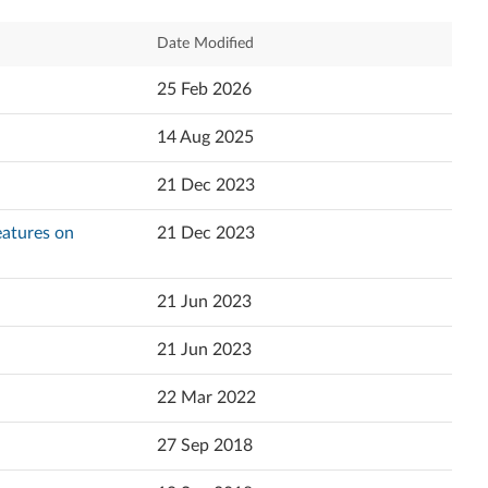
Relevance
Date Modified
Newest
25 Feb 2026
Popularity
14 Aug 2025
Language
21 Dec 2023
Features on
21 Dec 2023
21 Jun 2023
21 Jun 2023
22 Mar 2022
27 Sep 2018