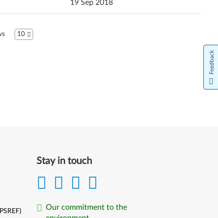
19 Sep 2018
ws
10
Feedback
Stay in touch
Our commitment to the
(PSREF)
environment