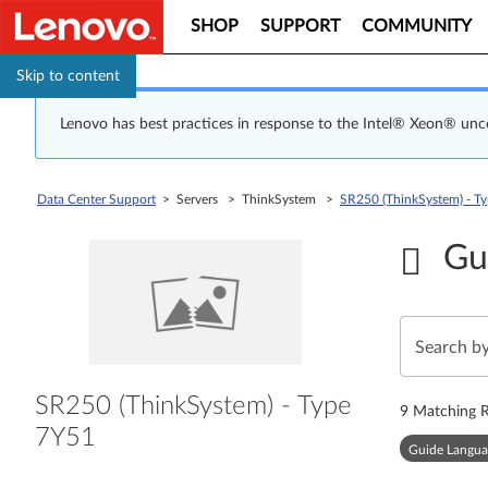
SHOP
SUPPORT
COMMUNITY
Skip to content
Lenovo has best practices in response to the Intel® Xeon® un
Data Center Support
> Servers > ThinkSystem >
SR250 (ThinkSystem) - T
Gu
SR250 (ThinkSystem) - Type
9
Matching R
7Y51
Guide Langua