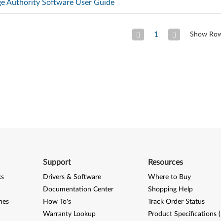
ge Authority Software User Guide
1
Show Ro
Previous Page
Next
Support
Resources
ks
Drivers & Software
Where to Buy
Documentation Center
Shopping Help
nes
How To's
Track Order Status
Warranty Lookup
Product Specifications 