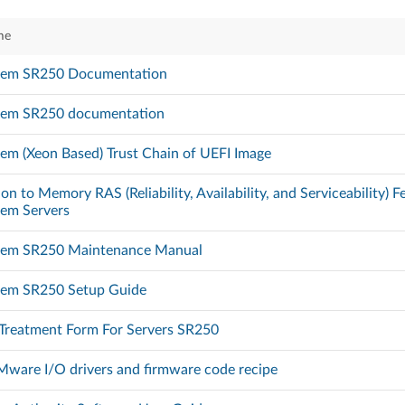
me
tem SR250 Documentation
tem SR250 documentation
em (Xeon Based) Trust Chain of UEFI Image
on to Memory RAS (Reliability, Availability, and Serviceability) 
tem Servers
tem SR250 Maintenance Manual
tem SR250 Setup Guide
 Treatment Form For Servers SR250
ware I/O drivers and firmware code recipe