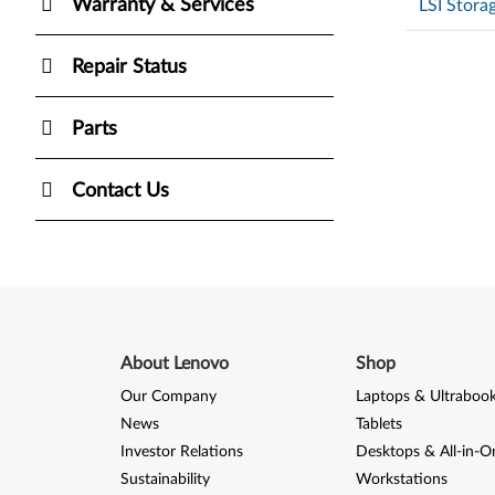
Warranty & Services
LSI Stora
Repair Status
Parts
Contact Us
About Lenovo
Shop
Our Company
Laptops & Ultraboo
News
Tablets
Investor Relations
Desktops & All-in-O
Sustainability
Workstations