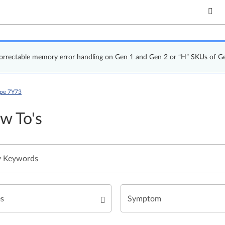
correctable memory error handling on Gen 1 and Gen 2 or “H” SKUs of G
ype 7Y73
w To's
es
Symptom