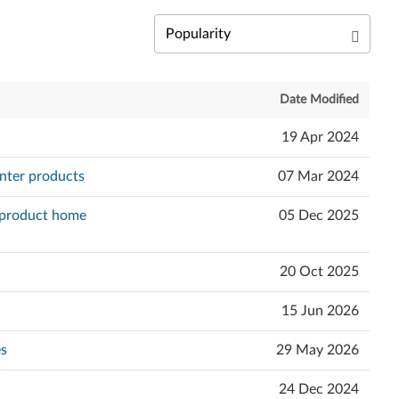
Date Modified
19 Apr 2024
nter products
07 Mar 2024
e product home
05 Dec 2025
20 Oct 2025
15 Jun 2026
es
29 May 2026
24 Dec 2024