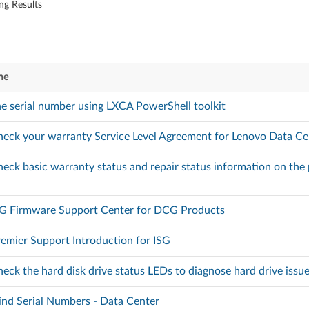
ng Results
me
he serial number using LXCA PowerShell toolkit
eck your warranty Service Level Agreement for Lenovo Data Ce
eck basic warranty status and repair status information on th
SG Firmware Support Center for DCG Products
emier Support Introduction for ISG
eck the hard disk drive status LEDs to diagnose hard drive issu
nd Serial Numbers - Data Center