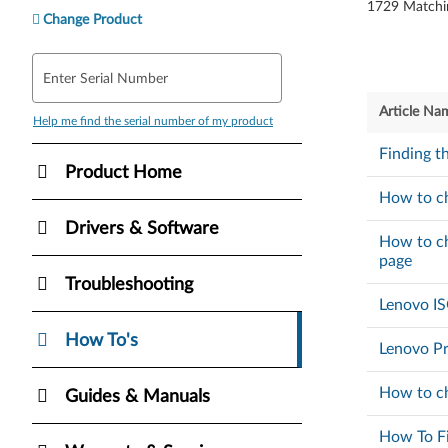
1729
Matchi
Change Product
Enter Serial Number
Article Na
Help me find the serial number of my product
Finding t
Product Home
How to ch
Drivers & Software
How to ch
page
Troubleshooting
Lenovo I
How To's
Lenovo Pr
How to ch
Guides & Manuals
How To Fi