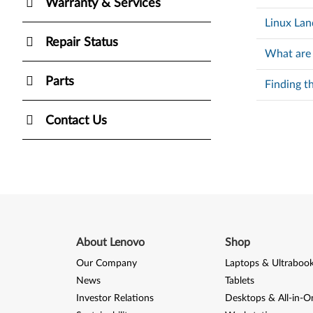
Warranty & Services
Linux Lan
Repair Status
What are
Parts
Finding t
Contact Us
About Lenovo
Shop
Our Company
Laptops & Ultraboo
News
Tablets
Investor Relations
Desktops & All-in-O