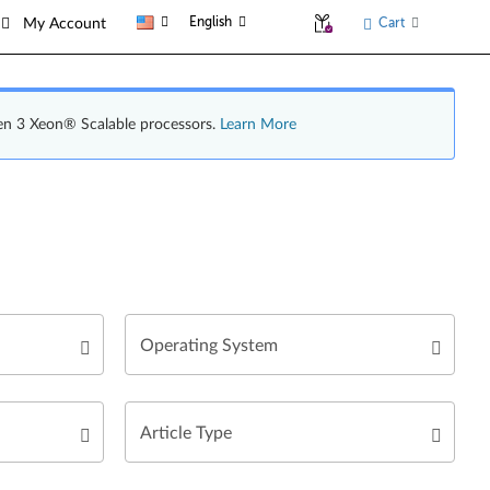
English
Cart
My Account
en 3 Xeon® Scalable processors.
Learn More
Operating System
Article Type