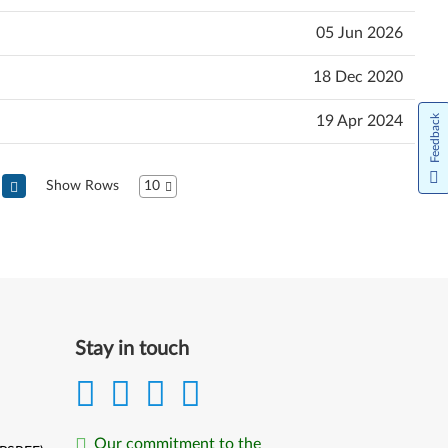
05 Jun 2026
18 Dec 2020
19 Apr 2024
Feedback
Show Rows
10
Stay in touch
Our commitment to the