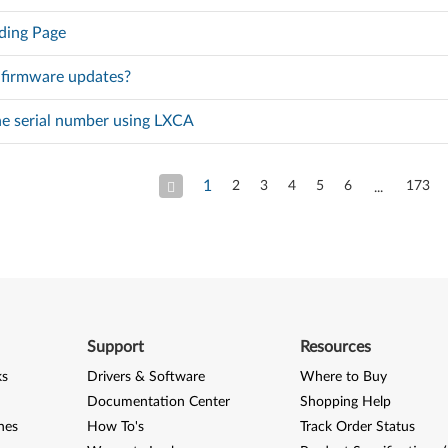
ding Page
 firmware updates?
he serial number using LXCA
1
2
3
4
5
6
173
Support
Resources
ks
Drivers & Software
Where to Buy
Documentation Center
Shopping Help
nes
How To's
Track Order Status