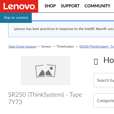
SHOP
SUPPORT
COMMUNITY
Skip to content
Lenovo has best practices in response to the Intel® Xeon® un
Data Center Support
> Servers > ThinkSystem >
SR250 (ThinkSystem) - T
Ho
SR250 (ThinkSystem) - Type
Categori
7Y73