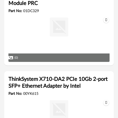
Module PRC
Part No:
01DC329
(0)
ThinkSystem X710-DA2 PCIe 10Gb 2-port
SFP+ Ethernet Adapter by Intel
Part No:
00YK615