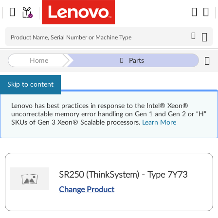
Home
Parts
Skip to content
Lenovo has best practices in response to the Intel® Xeon®
uncorrectable memory error handling on Gen 1 and Gen 2 or “H”
SKUs of Gen 3 Xeon® Scalable processors.
Learn More
SR250 (ThinkSystem) - Type 7Y73
Change Product