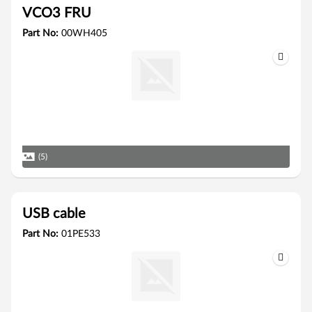
VCO3 FRU
Part No:
00WH405
(5)
USB cable
Part No:
01PE533