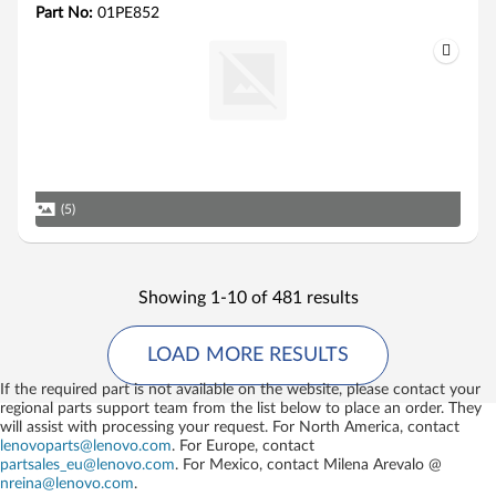
Part No:
01PE852
(5)
Showing 1-10 of 481 results
LOAD MORE RESULTS
If the required part is not available on the website, please contact your
regional parts support team from the list below to place an order. They
will assist with processing your request. For North America, contact
lenovoparts@lenovo.com
. For Europe, contact
partsales_eu@lenovo.com
. For Mexico, contact
Milena Arevalo @
nreina@lenovo.com
.