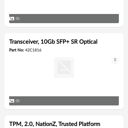
(5)
Transceiver, 10Gb SFP+ SR Optical
Part No:
42C1816
(5)
TPM, 2.0, NationZ, Trusted Platform