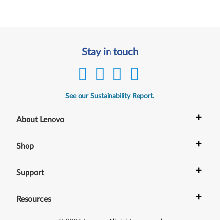
Stay in touch
See our Sustainability Report.
+
About Lenovo
+
Shop
+
Support
+
Resources