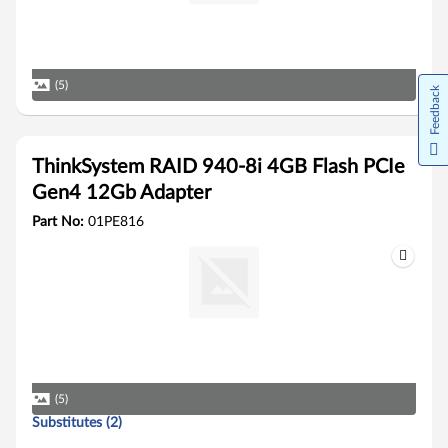
(5)
Feedback
ThinkSystem RAID 940-8i 4GB Flash PCIe
Gen4 12Gb Adapter
Part No:
01PE816
(5)
Substitutes (2)