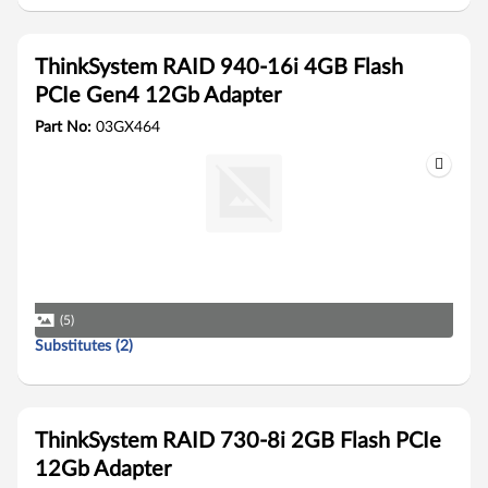
ThinkSystem RAID 940-16i 4GB Flash
PCIe Gen4 12Gb Adapter
Part No:
03GX464
(5)
Substitutes (2)
ThinkSystem RAID 730-8i 2GB Flash PCIe
12Gb Adapter