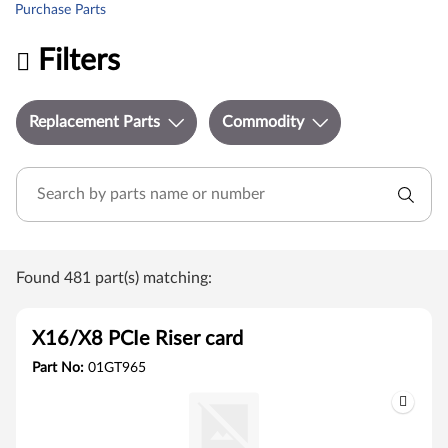
Purchase Parts
Filters
Replacement Parts
Commodity
Found 481 part(s) matching:
X16/X8 PCIe Riser card
Part No:
01GT965