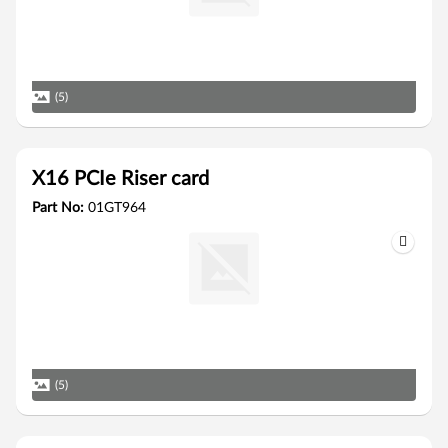
(5)
X16 PCIe Riser card
Part No:
01GT964
(5)