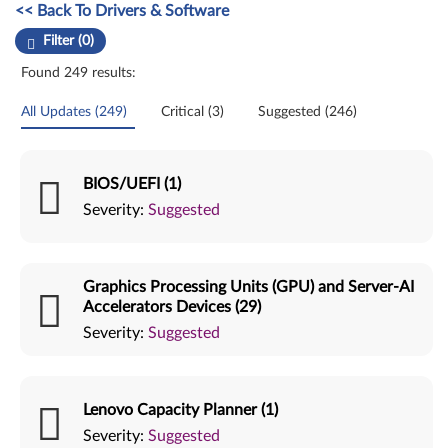
Manual Driver Update. Select a tile or filter option to refine the results
<< Back To Drivers & Software
Filter (0)
Found 249 results:
All Updates (249)
Critical (3)
Suggested (246)
BIOS/UEFI (1)
Severity:
Suggested
Graphics Processing Units (GPU) and Server-AI
Accelerators Devices (29)
Severity:
Suggested
Lenovo Capacity Planner (1)
Severity:
Suggested