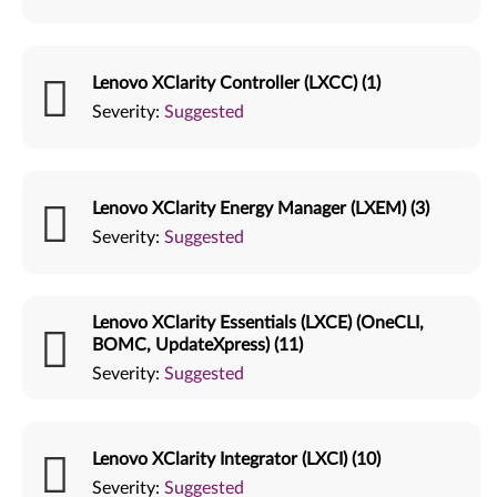
Lenovo XClarity Controller (LXCC) (1)
Severity:
Suggested
Lenovo XClarity Energy Manager (LXEM) (3)
Severity:
Suggested
Lenovo XClarity Essentials (LXCE) (OneCLI,
BOMC, UpdateXpress) (11)
Severity:
Suggested
Lenovo XClarity Integrator (LXCI) (10)
Severity:
Suggested