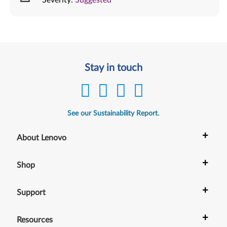
Stay in touch
See our Sustainability Report.
+
About Lenovo
+
Shop
+
Support
+
Resources