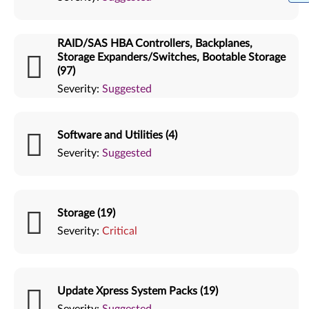
RAID/SAS HBA Controllers, Backplanes,
Storage Expanders/Switches, Bootable Storage
(97)
Severity:
Suggested
Software and Utilities (4)
Severity:
Suggested
Storage (19)
Severity:
Critical
Update Xpress System Packs (19)
Severity:
Suggested