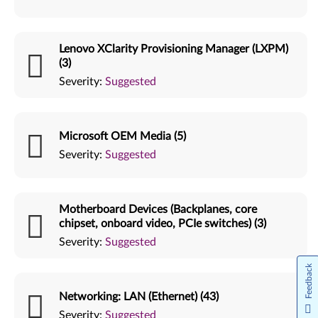
Lenovo XClarity Provisioning Manager (LXPM)
(3)
Severity:
Suggested
Microsoft OEM Media (5)
Severity:
Suggested
Motherboard Devices (Backplanes, core
chipset, onboard video, PCIe switches) (3)
Severity:
Suggested
Feedback
Networking: LAN (Ethernet) (43)
Severity:
Suggested