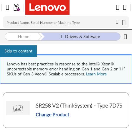
Home
Drivers & Software
Skip to content
Lenovo has best practices in response to the Intel® Xeon®
uncorrectable memory error handling on Gen 1 and Gen 2 or “H”
SKUs of Gen 3 Xeon® Scalable processors.
Learn More
SR258 V2 (ThinkSystem) - Type 7D7S
Change Product