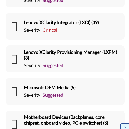
Severity:
Suggested
Lenovo XClarity Integrator (LXCI) (39)
Severity:
Critical
Lenovo XClarity Provisioning Manager (LXPM)
(3)
Severity:
Suggested
Microsoft OEM Media (5)
Severity:
Suggested
Motherboard Devices (Backplanes, core
chipset, onboard video, PCIe switches) (6)