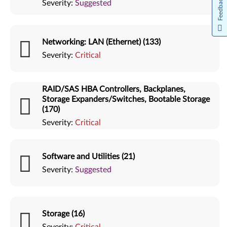
Feedback
Severity:
Suggested
Networking: LAN (Ethernet) (133)
Severity:
Critical
RAID/SAS HBA Controllers, Backplanes,
Storage Expanders/Switches, Bootable Storage
(170)
Severity:
Critical
Software and Utilities (21)
Severity:
Suggested
Storage (16)
Severity:
Critical