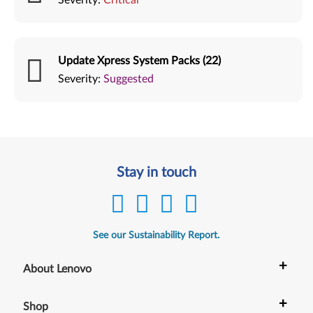
Update Xpress System Packs (22)
Severity:
Suggested
Stay in touch
See our Sustainability Report.
+
About Lenovo
+
Shop