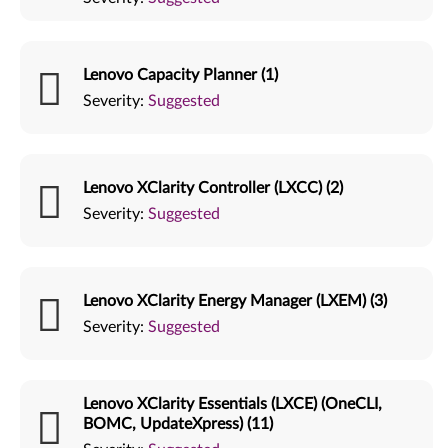
Lenovo Capacity Planner (1)
Severity:
Suggested
Lenovo XClarity Controller (LXCC) (2)
Severity:
Suggested
Lenovo XClarity Energy Manager (LXEM) (3)
Severity:
Suggested
Lenovo XClarity Essentials (LXCE) (OneCLI,
BOMC, UpdateXpress) (11)