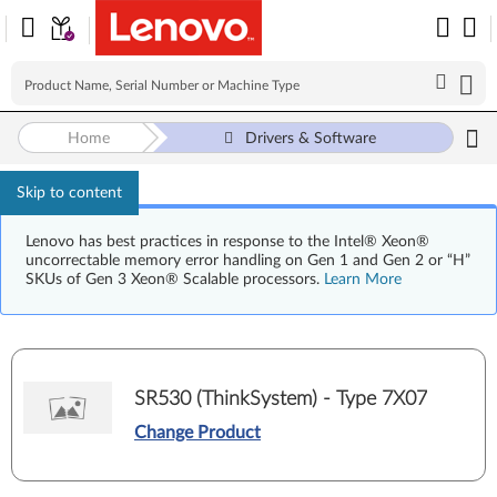
Home
Drivers & Software
Skip to content
Lenovo has best practices in response to the Intel® Xeon®
uncorrectable memory error handling on Gen 1 and Gen 2 or “H”
SKUs of Gen 3 Xeon® Scalable processors.
Learn More
SR530 (ThinkSystem) - Type 7X07
Change Product