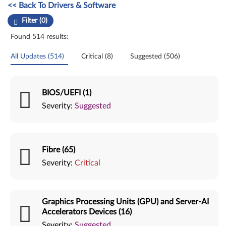
Manual Driver Update. Select a tile or filter option to refine the results
<< Back To Drivers & Software
Filter (0)
Found 514 results:
All Updates (514)
Critical (8)
Suggested (506)
BIOS/UEFI (1)
Severity:
Suggested
Fibre (65)
Severity:
Critical
Graphics Processing Units (GPU) and Server-AI
Accelerators Devices (16)
Severity:
Suggested