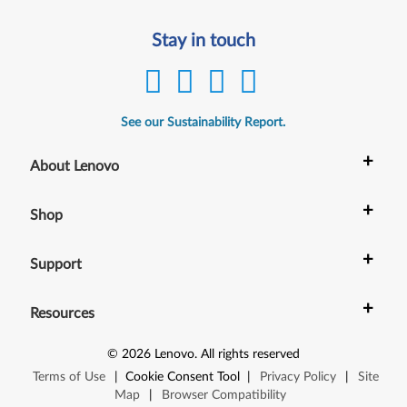
Stay in touch
See our Sustainability Report.
+
About Lenovo
+
Shop
+
Support
+
Resources
©
2026
Lenovo
.
All rights reserved
Terms of Use
|
Cookie Consent Tool
|
Privacy Policy
|
Site
Map
|
Browser Compatibility