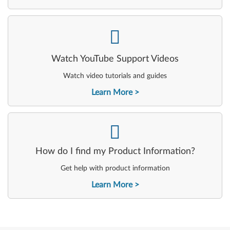
-
Watch YouTube Support Videos
Watch video tutorials and guides
Learn More
-
How do I find my Product Information?
Get help with product information
Learn More