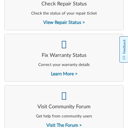
Check Repair Status
Check the status of your repair ticket
View Repair Status
-
Feedback
Fix Warranty Status
Correct your warranty details
Learn More
-
Visit Community Forum
Get help from community users
Visit The Forum