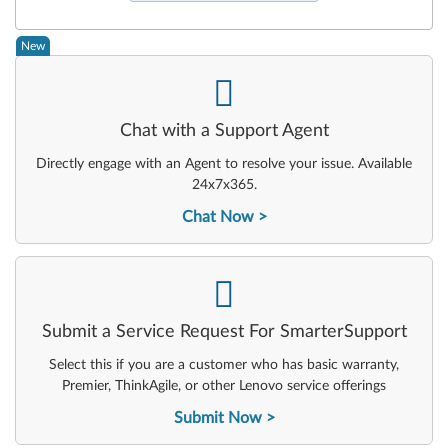
New
-
Chat with a Support Agent
Directly engage with an Agent to resolve your issue. Available
24x7x365.
Chat Now
-
Submit a Service Request For SmarterSupport
Select this if you are a customer who has basic warranty,
Premier, ThinkAgile, or other Lenovo service offerings
Submit Now