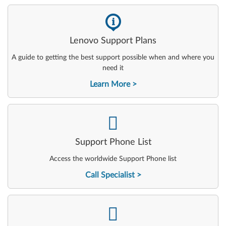
-
Lenovo Support Plans
A guide to getting the best support possible when and where you
need it
Learn More
-
Support Phone List
Access the worldwide Support Phone list
Call Specialist
-