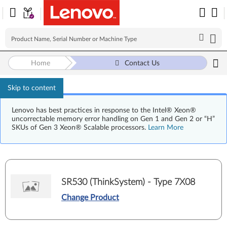
Home
Contact Us
Skip to content
Lenovo has best practices in response to the Intel® Xeon®
uncorrectable memory error handling on Gen 1 and Gen 2 or “H”
SKUs of Gen 3 Xeon® Scalable processors.
Learn More
SR530 (ThinkSystem) - Type 7X08
Change Product