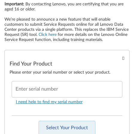
Important
:
By contacting Lenovo, you are certifying that you are
aged 16 or older.
We’re pleased to announce a new feature that will enable
customers to submit Service Requests online for all Lenovo Data
Center products via a single platform. This replaces the IBM Service
Request (SR) tool.
Click here
for more details on the Lenovo Online
Service Request function, including training materials.
Find Your Product
Please enter your serial number or select your product.
Enter serial number
I need help to find my serial number
Select Your Product