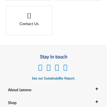
Contact Us
Stay in touch
See our Sustainability Report.
+
About Lenovo
+
Shop