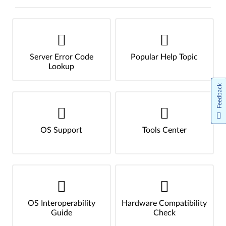
Server Error Code
Popular Help Topic
Lookup
Feedback
OS Support
Tools Center
OS Interoperability
Hardware Compatibility
Guide
Check