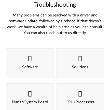
Troubleshooting
Many problems can be resolved with a driver and
software update, followed by a reboot. If that doesn’t
work, we have a wealth of help articles you can consult.
You can also reach out to us directly.
Software
Solutions
Planar/System Board
CPU/Processors