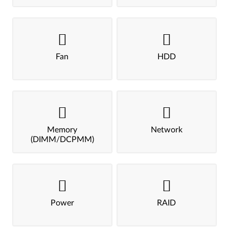
Fan
HDD
Memory
Network
(DIMM/DCPMM)
Power
RAID