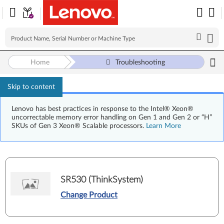
Home
Troubleshooting
Skip to content
Lenovo has best practices in response to the Intel® Xeon®
uncorrectable memory error handling on Gen 1 and Gen 2 or “H”
SKUs of Gen 3 Xeon® Scalable processors.
Learn More
SR530 (ThinkSystem)
Change Product