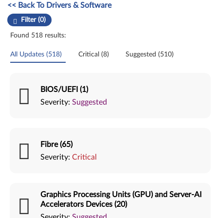
Manual Driver Update. Select a tile or filter option to refine the results
<< Back To Drivers & Software
Filter (0)
Found 518 results:
All Updates (518)
Critical (8)
Suggested (510)
BIOS/UEFI (1)
Severity:
Suggested
Fibre (65)
Severity:
Critical
Graphics Processing Units (GPU) and Server-AI
Accelerators Devices (20)
Severity:
Suggested