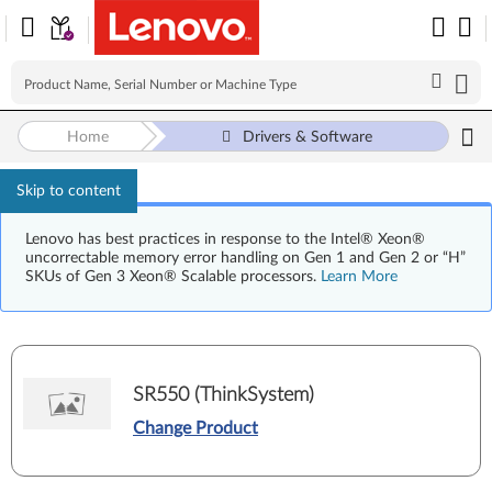
Home
Drivers & Software
Skip to content
Lenovo has best practices in response to the Intel® Xeon®
uncorrectable memory error handling on Gen 1 and Gen 2 or “H”
SKUs of Gen 3 Xeon® Scalable processors.
Learn More
SR550 (ThinkSystem)
Change Product