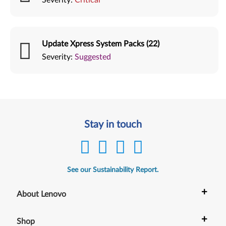
Update Xpress System Packs (22)
Severity:
Suggested
Stay in touch
See our Sustainability Report.
+
About Lenovo
+
Shop