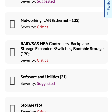
Feedback
Severity:
Suggested
Networking: LAN (Ethernet) (133)
Severity:
Critical
RAID/SAS HBA Controllers, Backplanes,
Storage Expanders/Switches, Bootable Storage
(170)
Severity:
Critical
Software and Utilities (21)
Severity:
Suggested
Storage (16)
Severity:
Critical