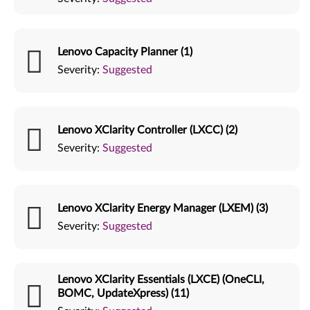
Lenovo Capacity Planner (1)
Severity:
Suggested
Lenovo XClarity Controller (LXCC) (2)
Severity:
Suggested
Lenovo XClarity Energy Manager (LXEM) (3)
Severity:
Suggested
Lenovo XClarity Essentials (LXCE) (OneCLI,
BOMC, UpdateXpress) (11)