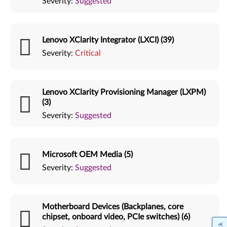
Severity:
Suggested
Lenovo XClarity Integrator (LXCI) (39)
Severity:
Critical
Lenovo XClarity Provisioning Manager (LXPM)
(3)
Severity:
Suggested
Microsoft OEM Media (5)
Severity:
Suggested
Motherboard Devices (Backplanes, core
chipset, onboard video, PCIe switches) (6)