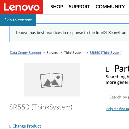
SHOP
SUPPORT
COMMUNITY
Skip to content
Lenovo has best practices in response to the Intel® Xeon® un
Data Center Support
> Servers > ThinkSystem >
SR550 (ThinkSystem)
Par
Searching b
more genera
SR550 (ThinkSystem)
Help me find m
Change Product