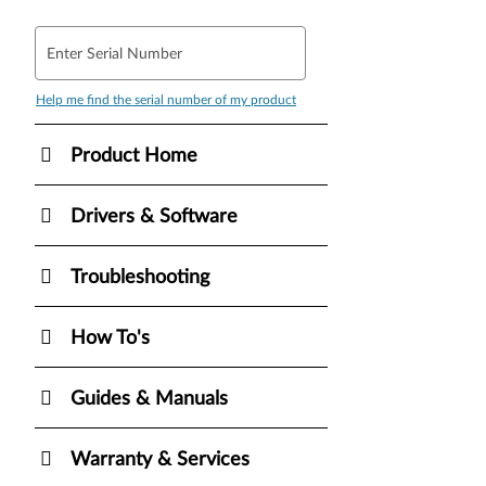
Enter Serial Number
Help me find the serial number of my product
Product Home
Drivers & Software
Troubleshooting
How To's
Guides & Manuals
Warranty & Services