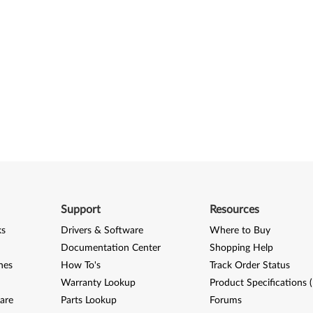
Support
Resources
ks
Drivers & Software
Where to Buy
Documentation Center
Shopping Help
nes
How To's
Track Order Status
Warranty Lookup
Product Specifications 
are
Parts Lookup
Forums