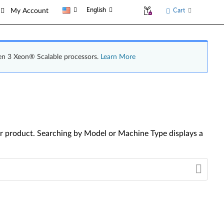
English
Cart
My Account
en 3 Xeon® Scalable processors.
Learn More
your product. Searching by Model or Machine Type displays a