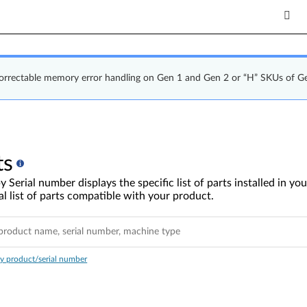
correctable memory error handling on Gen 1 and Gen 2 or “H” SKUs of G
ts
y Serial number displays the specific list of parts installed in 
l list of parts compatible with your product.
y product/serial number