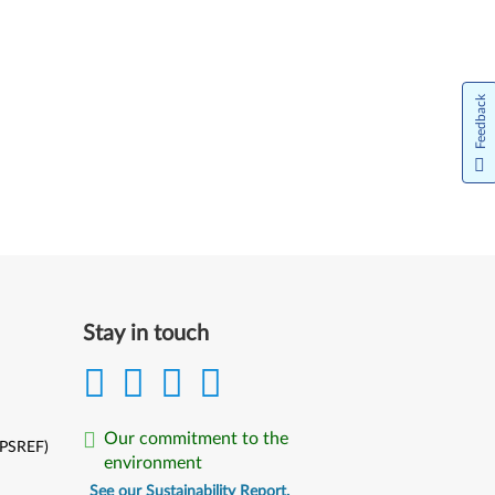
Feedback
Stay in touch
Our commitment to the
(PSREF)
environment
See our Sustainability Report.