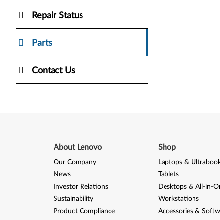
Repair Status
Parts
Contact Us
About Lenovo
Shop
Our Company
Laptops & Ultraboo
News
Tablets
Investor Relations
Desktops & All-in-O
Sustainability
Workstations
Product Compliance
Accessories & Softw