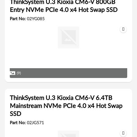
ThinkSystem U.3 Kioxia CM6-V 800GB
Entry NVMe PCIe 4.0 x4 Hot Swap SSD
Part No:
02YG085
(9)
ThinkSystem U.3 Kioxia CM6-V 6.4TB
Mainstream NVMe PCIe 4.0 x4 Hot Swap
SSD
Part No:
02JG571