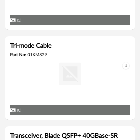
(5)
Tri-mode Cable
Part No:
01KM829
(0)
Transceiver, Blade QSFP+ 40GBase-SR