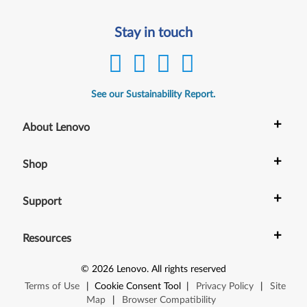
Stay in touch
See our Sustainability Report.
+
About Lenovo
+
Shop
+
Support
+
Resources
©
2026
Lenovo
.
All rights reserved
Terms of Use
|
Cookie Consent Tool
|
Privacy Policy
|
Site
Map
|
Browser Compatibility