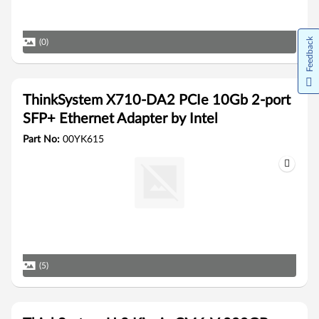
Feedback
(0)
ThinkSystem X710-DA2 PCIe 10Gb 2-port
SFP+ Ethernet Adapter by Intel
Part No:
00YK615
(5)