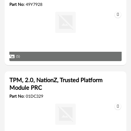
Part No:
49Y7928
(5)
TPM, 2.0, NationZ, Trusted Platform
Module PRC
Part No:
01DC329