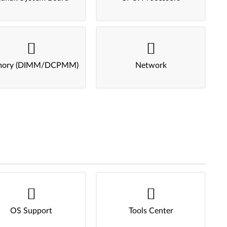
ory (DIMM/DCPMM)
Network
OS Support
Tools Center