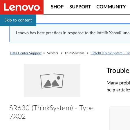
SHOP
SUPPORT
COMMUNITY
Skip to content
Lenovo has best practices in response to the Intel® Xeon® un
Data Center Support
> Servers > ThinkSystem >
SR630 (ThinkSystem) - T
Trouble
Many proble
help article
SR630 (ThinkSystem) - Type
7X02