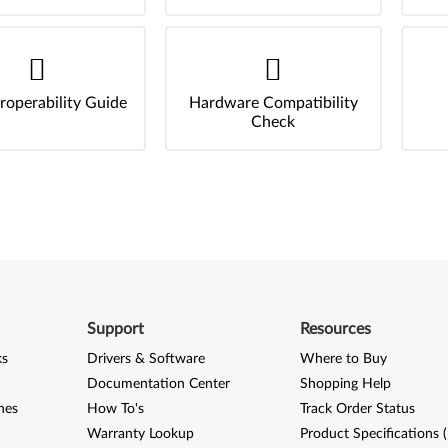
roperability Guide
Hardware Compatibility
Check
Support
Resources
ks
Drivers & Software
Where to Buy
Documentation Center
Shopping Help
nes
How To's
Track Order Status
Warranty Lookup
Product Specifications 