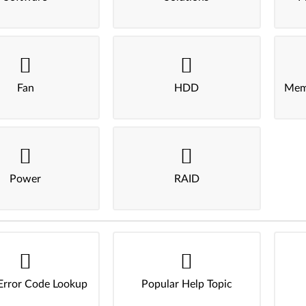
Fan
HDD
Mem
Power
RAID
Error Code Lookup
Popular Help Topic