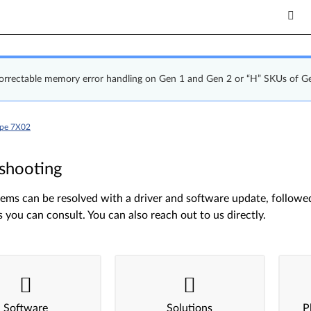
correctable memory error handling on Gen 1 and Gen 2 or “H” SKUs of G
ype 7X02
shooting
ms can be resolved with a driver and software update, followed 
s you can consult. You can also reach out to us directly.
Software
Solutions
P