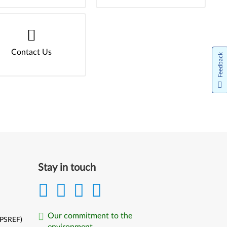
Contact Us
Feedback
Stay in touch
Our commitment to the
(PSREF)
environment