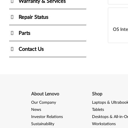
Warranty & Services
Repair Status
OS Inte
Parts
Contact Us
About Lenovo
Shop
Our Company
Laptops & Ultraboo
News
Tablets
Investor Relations
Desktops & All-in-O
Sustainability
Workstations