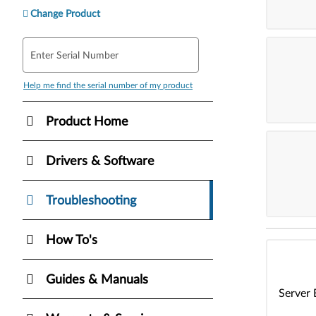
Change Product
Enter Serial Number
Help me find the serial number of my product
Product Home
Drivers & Software
Troubleshooting
How To's
Guides & Manuals
Server 