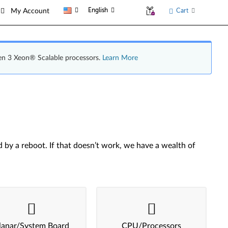
English
Cart
My Account
en 3 Xeon® Scalable processors.
Learn More
by a reboot. If that doesn’t work, we have a wealth of
lanar/System Board
CPU/Processors