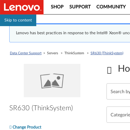
SHOP
SUPPORT
COMMUNITY
Skip to content
Lenovo has best practices in response to the Intel® Xeon® un
Data Center Support
> Servers > ThinkSystem >
SR630 (ThinkSystem)
Ho
SR630 (ThinkSystem)
Categori
Change Product