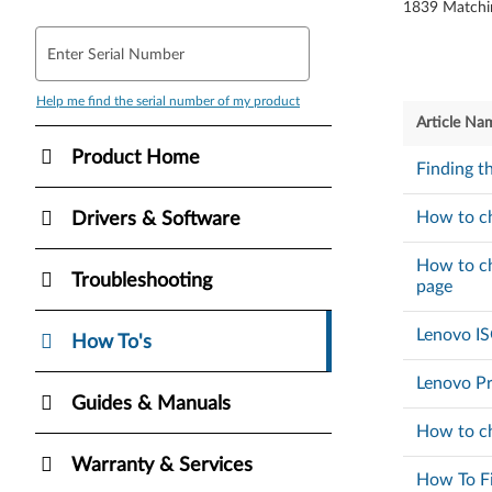
1839
Matchi
Enter Serial Number
Help me find the serial number of my product
Article Na
Product Home
Finding t
How to ch
Drivers & Software
How to ch
Troubleshooting
page
Lenovo I
How To's
Lenovo Pr
Guides & Manuals
How to ch
Warranty & Services
How To Fi