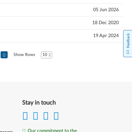
05 Jun 2026
18 Dec 2020
19 Apr 2024
Feedback
Show Rows
10
Stay in touch
Our commitment to the