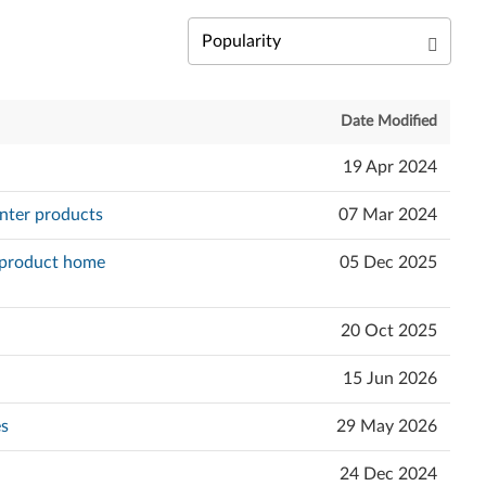
Date Modified
19 Apr 2024
nter products
07 Mar 2024
e product home
05 Dec 2025
20 Oct 2025
15 Jun 2026
es
29 May 2026
24 Dec 2024