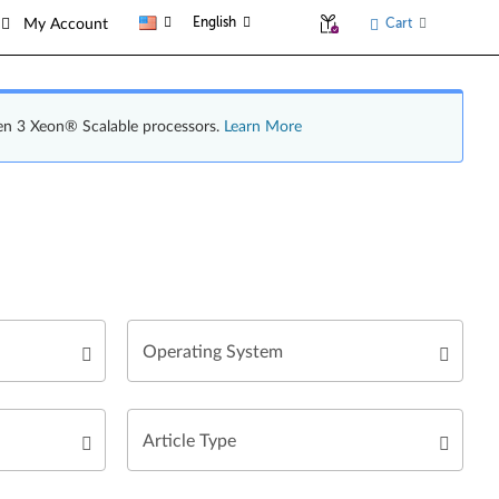
English
Cart
My Account
en 3 Xeon® Scalable processors.
Learn More
Operating System
Article Type