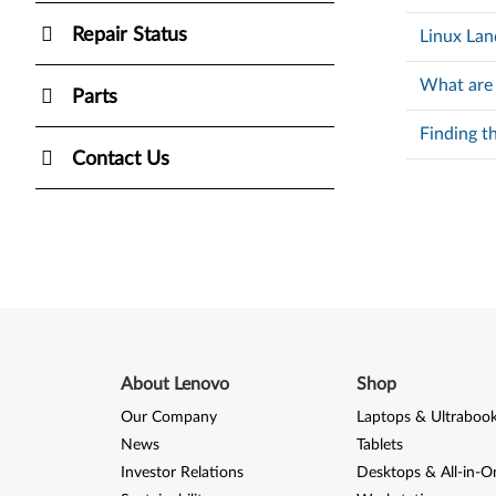
Repair Status
Linux Lan
What are
Parts
Finding t
Contact Us
About Lenovo
Shop
Our Company
Laptops & Ultraboo
News
Tablets
Investor Relations
Desktops & All-in-O