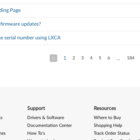
ding Page
 firmware updates?
he serial number using LXCA
1
2
3
4
5
6
184
Support
Resources
ks
Drivers & Software
Where to Buy
Documentation Center
Shopping Help
nes
How To's
Track Order Status