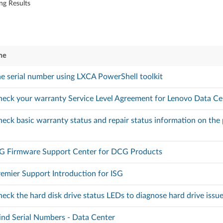
ng Results
me
he serial number using LXCA PowerShell toolkit
eck your warranty Service Level Agreement for Lenovo Data Ce
eck basic warranty status and repair status information on th
SG Firmware Support Center for DCG Products
emier Support Introduction for ISG
eck the hard disk drive status LEDs to diagnose hard drive issu
nd Serial Numbers - Data Center