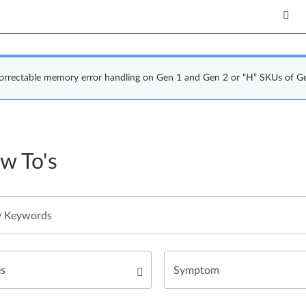
correctable memory error handling on Gen 1 and Gen 2 or “H” SKUs of G
w To's
es
Symptom