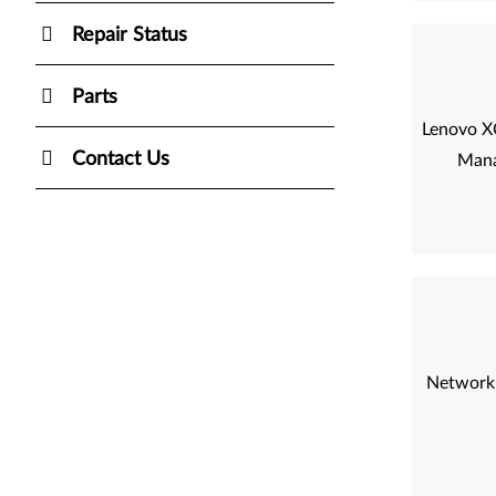
Repair Status
Parts
Lenovo XC
Contact Us
Mana
Networki