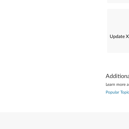
Update X
Addition
Learn more ab
Popular Topic