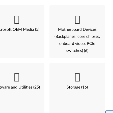
rosoft OEM Media (5)
Motherboard Devices
(Backplanes, core chipset,
onboard video, PCIe
switches) (6)
tware and Utilities (25)
Storage (16)