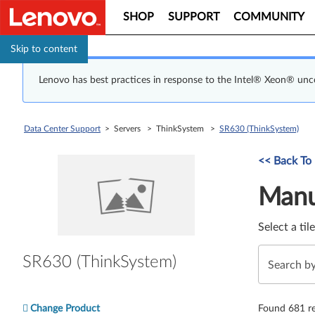
SHOP
SUPPORT
COMMUNITY
Skip to content
Lenovo has best practices in response to the Intel® Xeon® un
Data Center Support
> Servers > ThinkSystem >
SR630 (ThinkSystem)
Manual Driver 
<< Back To
Manu
Select a til
SR630 (ThinkSystem)
Change Product
Found 681 re