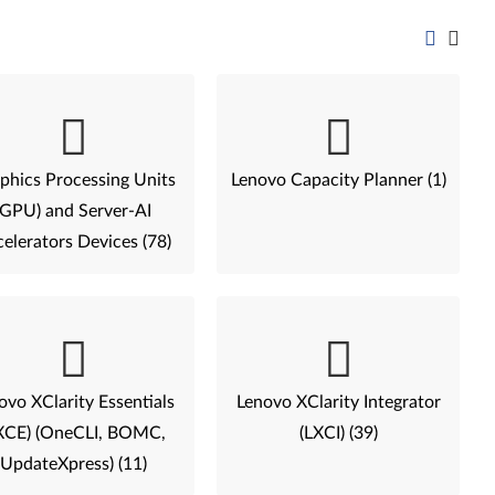
phics Processing Units
Lenovo Capacity Planner (1)
(GPU) and Server-AI
elerators Devices (78)
ovo XClarity Essentials
Lenovo XClarity Integrator
XCE) (OneCLI, BOMC,
(LXCI) (39)
UpdateXpress) (11)