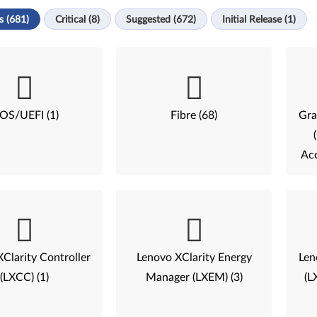
s (681)
Critical (8)
Suggested (672)
Initial Release (1)
IOS/UEFI (1)
Fibre (68)
Gra
Acc
Clarity Controller
Lenovo XClarity Energy
Len
(LXCC) (1)
Manager (LXEM) (3)
(L