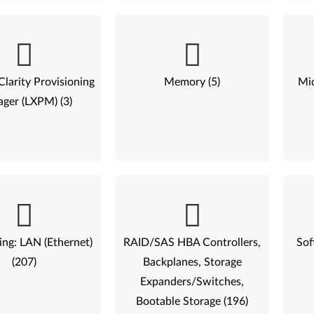
larity Provisioning
Memory (5)
Mic
ger (LXPM) (3)
ng: LAN (Ethernet)
RAID/SAS HBA Controllers,
Sof
(207)
Backplanes, Storage
Expanders/Switches,
Bootable Storage (196)