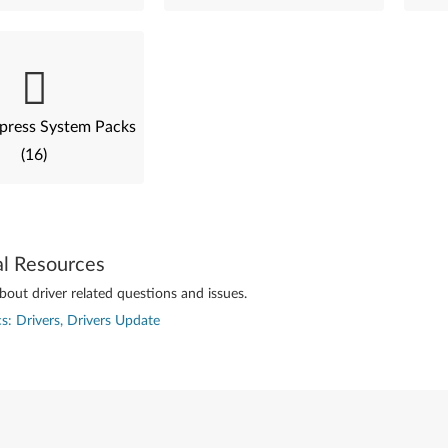
press System Packs
(16)
al Resources
out driver related questions and issues.
s: Drivers, Drivers Update