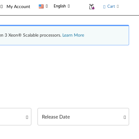
English
Cart
My Account
en 3 Xeon® Scalable processors.
Learn More