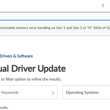
correctable memory error handling on Gen 1 and Gen 2 or “H” SKUs of G
Update. Select a tile or filter option to refine the results.
 Drivers & Software
al Driver Update
e or filter option to refine the results.
sults: