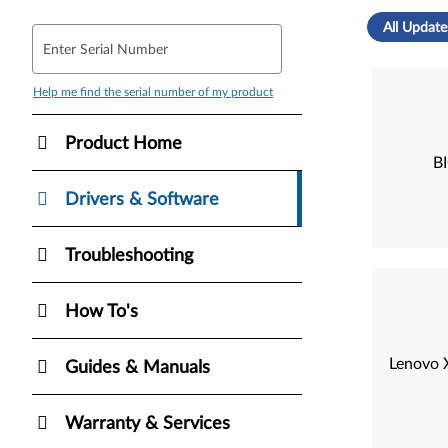
All Update
Enter Serial Number
Help me find the serial number of my product
Product Home
B
Drivers & Software
Troubleshooting
How To's
Lenovo X
Guides & Manuals
Warranty & Services