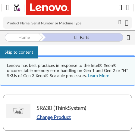
Home
Parts
Skip to content
Lenovo has best practices in response to the Intel® Xeon®
uncorrectable memory error handling on Gen 1 and Gen 2 or “H”
SKUs of Gen 3 Xeon® Scalable processors.
Learn More
SR630 (ThinkSystem)
Change Product