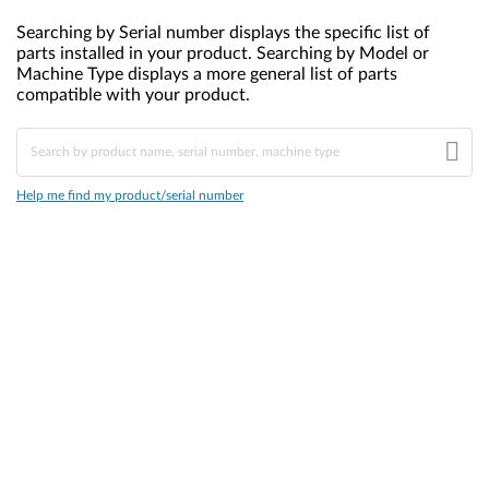
Searching by Serial number displays the specific list of
parts installed in your product. Searching by Model or
Machine Type displays a more general list of parts
compatible with your product.
Help me find my product/serial number