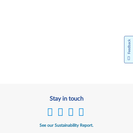
Feedback
Stay in touch
See our Sustainability Report.