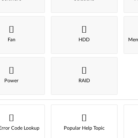
Fan
HDD
Mem
Power
RAID
Error Code Lookup
Popular Help Topic