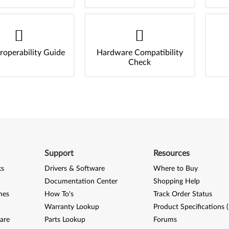
roperability Guide
Hardware Compatibility
Check
Support
Resources
ks
Drivers & Software
Where to Buy
Documentation Center
Shopping Help
nes
How To's
Track Order Status
Warranty Lookup
Product Specifications 
are
Parts Lookup
Forums