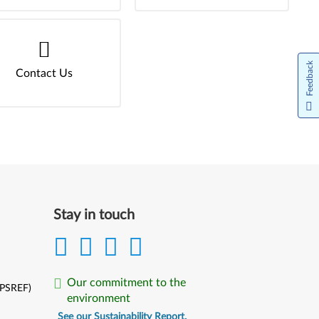
Feedback
Contact Us
Stay in touch
Our commitment to the
(PSREF)
environment
See our Sustainability Report.