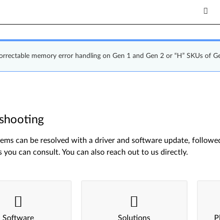
correctable memory error handling on Gen 1 and Gen 2 or “H” SKUs of G
shooting
ms can be resolved with a driver and software update, followed 
s you can consult. You can also reach out to us directly.
Software
Solutions
P