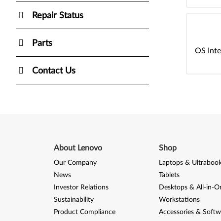
Repair Status
Parts
OS Inte
Contact Us
About Lenovo
Shop
Our Company
Laptops & Ultraboo
News
Tablets
Investor Relations
Desktops & All-in-O
Sustainability
Workstations
Product Compliance
Accessories & Softw