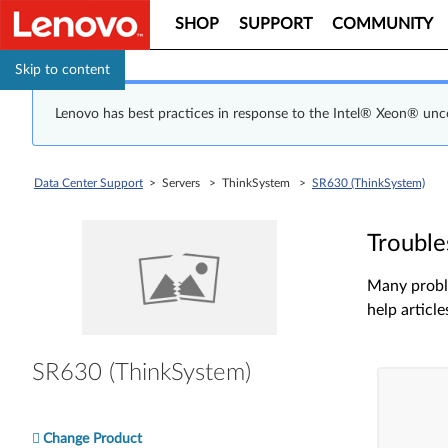
SHOP
SUPPORT
COMMUNITY
Skip to content
Lenovo has best practices in response to the Intel® Xeon® un
Data Center Support
> Servers > ThinkSystem >
SR630 (ThinkSystem)
Trouble
Many proble
help article
SR630 (ThinkSystem)
Change Product