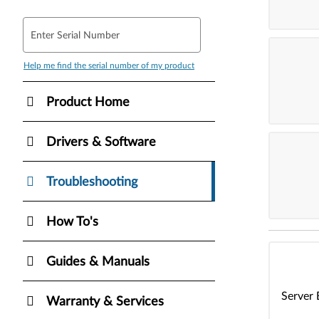
Enter Serial Number
Help me find the serial number of my product
Product Home
Drivers & Software
Troubleshooting
How To's
Guides & Manuals
Server 
Warranty & Services