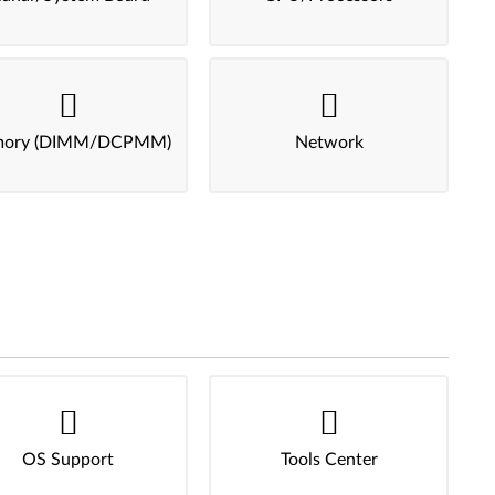
ory (DIMM/DCPMM)
Network
OS Support
Tools Center