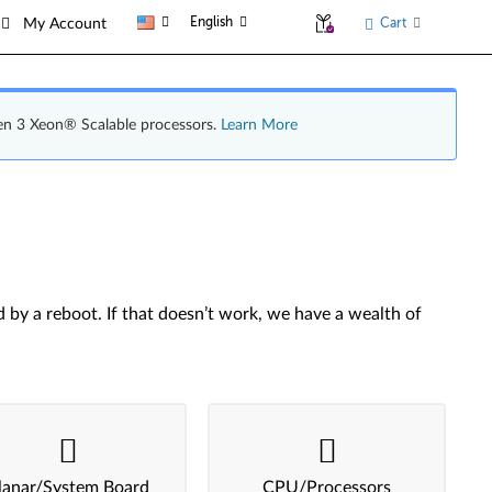
English
Cart
My Account
en 3 Xeon® Scalable processors.
Learn More
by a reboot. If that doesn’t work, we have a wealth of
lanar/System Board
CPU/Processors