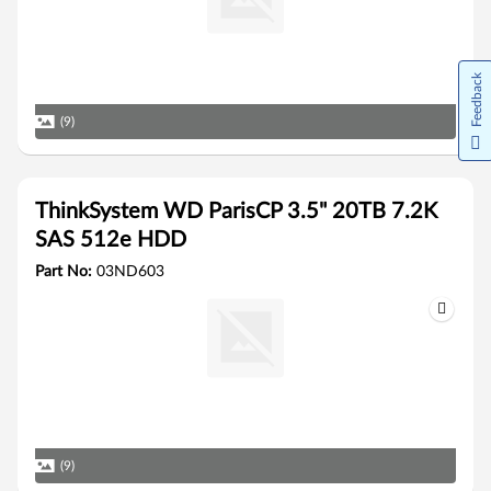
Feedback
(9)
ThinkSystem WD ParisCP 3.5" 20TB 7.2K
SAS 512e HDD
Part No:
03ND603
(9)