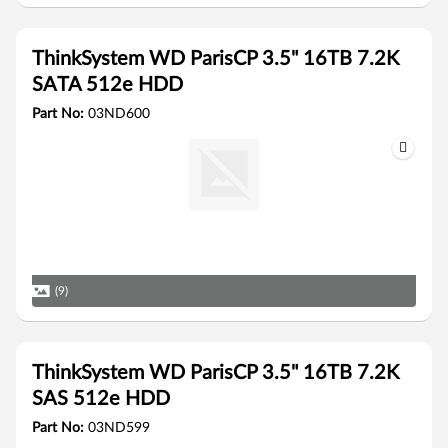
ThinkSystem WD ParisCP 3.5" 16TB 7.2K
SATA 512e HDD
Part No:
03ND600
(9)
ThinkSystem WD ParisCP 3.5" 16TB 7.2K
SAS 512e HDD
Part No:
03ND599