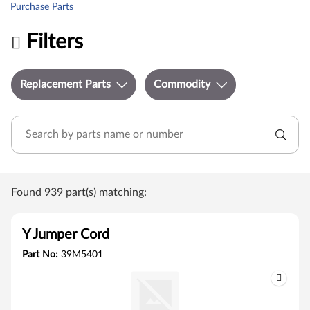
Purchase Parts
Filters
Replacement Parts
Commodity
Found 939 part(s) matching:
Y Jumper Cord
Part No:
39M5401