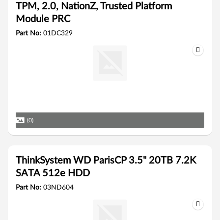
TPM, 2.0, NationZ, Trusted Platform
Module PRC
Part No:
01DC329
(0)
ThinkSystem WD ParisCP 3.5" 20TB 7.2K
SATA 512e HDD
Part No:
03ND604