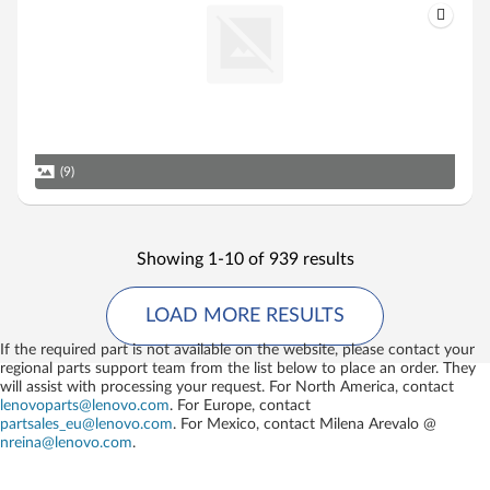
(9)
Showing 1-10 of 939 results
LOAD MORE RESULTS
If the required part is not available on the website, please contact your
regional parts support team from the list below to place an order. They
will assist with processing your request. For North America, contact
lenovoparts@lenovo.com
. For Europe, contact
partsales_eu@lenovo.com
. For Mexico, contact
Milena Arevalo @
nreina@lenovo.com
.