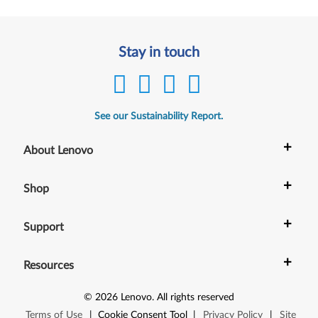
Stay in touch
See our Sustainability Report.
+
About Lenovo
+
Shop
+
Support
+
Resources
©
2026
Lenovo
.
All rights reserved
Terms of Use
|
Cookie Consent Tool
|
Privacy Policy
|
Site