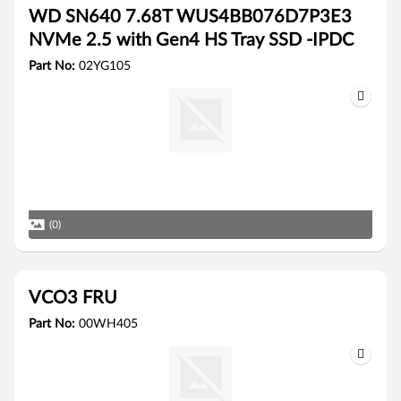
WD SN640 7.68T WUS4BB076D7P3E3
NVMe 2.5 with Gen4 HS Tray SSD -IPDC
Part No:
02YG105
(0)
VCO3 FRU
Part No:
00WH405