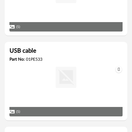
(5)
USB cable
Part No:
01PE533
(5)