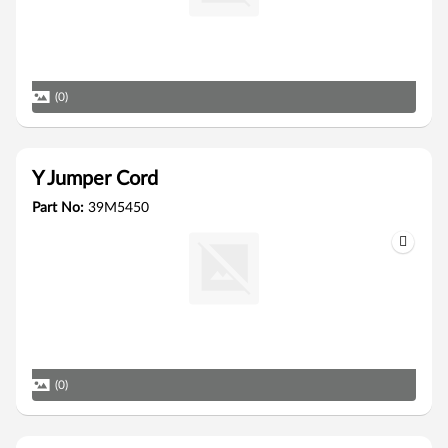
(0)
Y Jumper Cord
Part No:
39M5450
(0)