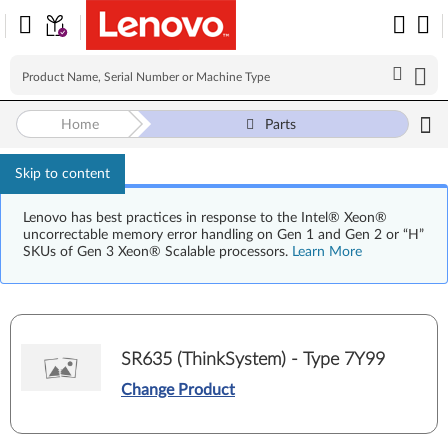
Home
Parts
Skip to content
Lenovo has best practices in response to the Intel® Xeon®
uncorrectable memory error handling on Gen 1 and Gen 2 or “H”
SKUs of Gen 3 Xeon® Scalable processors.
Learn More
SR635 (ThinkSystem) - Type 7Y99
Change Product