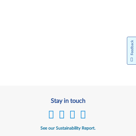
Feedback
Stay in touch
See our Sustainability Report.