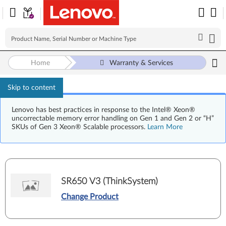
Home
Warranty & Services
Skip to content
Lenovo has best practices in response to the Intel® Xeon®
uncorrectable memory error handling on Gen 1 and Gen 2 or “H”
SKUs of Gen 3 Xeon® Scalable processors.
Learn More
SR650 V3 (ThinkSystem)
Change Product