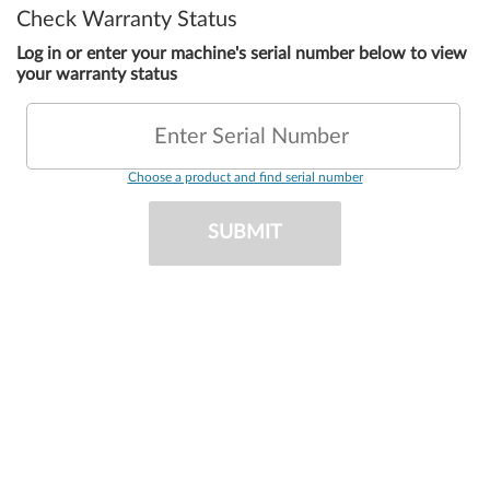
Check Warranty Status
Log in or enter your machine's serial number below to view
your warranty status
Enter Serial Number
Choose a product and find serial number
SUBMIT