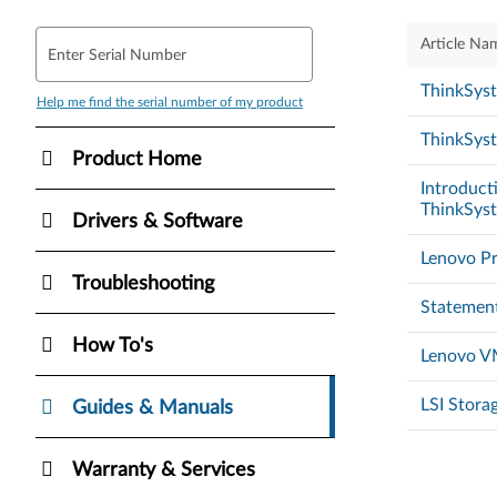
Article Na
Enter Serial Number
ThinkSys
Help me find the serial number of my product
ThinkSyst
Product Home
Introducti
ThinkSys
Drivers & Software
Lenovo Pr
Troubleshooting
Statement
How To's
Lenovo VM
LSI Stora
Guides & Manuals
Warranty & Services