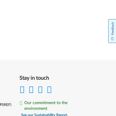
Feedback
Stay in touch
Our commitment to the
(PSREF)
environment
See our Sustainability Report.