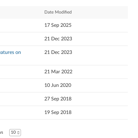
Español (Latin America)
Relevance
Date Modified
Español
Newest
17 Sep 2025
Français
Popularity
21 Dec 2023
Italiano
Language
Features on
21 Dec 2023
日本語
한국어
21 Mar 2022
Português do Brasil
10 Jun 2020
Русский
27 Sep 2018
ไทย
19 Sep 2018
中文简体
ws
10
中文繁體