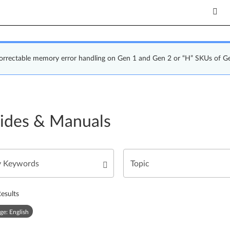
correctable memory error handling on Gen 1 and Gen 2 or “H” SKUs of G
ides & Manuals
esults
ge: English