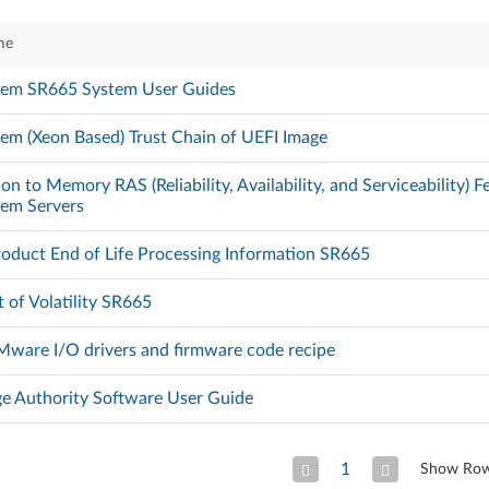
me
tem SR665 System User Guides
em (Xeon Based) Trust Chain of UEFI Image
on to Memory RAS (Reliability, Availability, and Serviceability) 
tem Servers
oduct End of Life Processing Information SR665
 of Volatility SR665
ware I/O drivers and firmware code recipe
ge Authority Software User Guide
1
Show Ro
Previous Page
Next