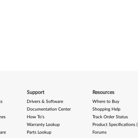
Support
Resources
ks
Drivers & Software
Where to Buy
Documentation Center
Shopping Help
nes
How To's
Track Order Status
Warranty Lookup
Product Specifications 
are
Parts Lookup
Forums