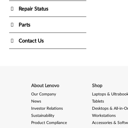
Repair Status
Parts
Contact Us
About Lenovo
Shop
Our Company
Laptops & Ultraboo
News
Tablets
Investor Relations
Desktops & All-in-O
Sustainability
Workstations
Product Compliance
Accessories & Softw