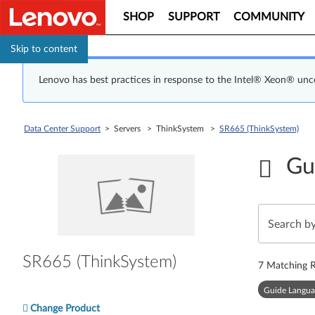
SHOP
SUPPORT
COMMUNITY
Skip to content
Lenovo has best practices in response to the Intel® Xeon® un
Data Center Support
> Servers > ThinkSystem >
SR665 (ThinkSystem)
Gu
SR665 (ThinkSystem)
7
Matching R
Guide Langua
Change Product