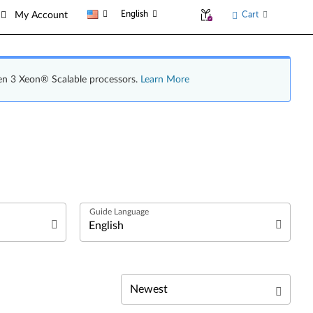
English
Cart
My Account
en 3 Xeon® Scalable processors.
Learn More
Deutsch
English