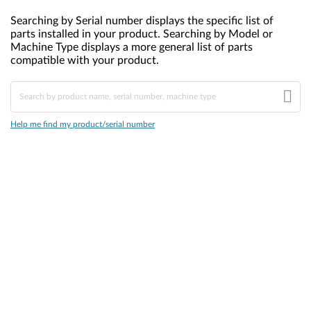
Searching by Serial number displays the specific list of
parts installed in your product. Searching by Model or
Machine Type displays a more general list of parts
compatible with your product.
Help me find my product/serial number