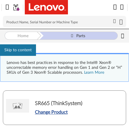
Home
Parts
Skip to content
Lenovo has best practices in response to the Intel® Xeon®
uncorrectable memory error handling on Gen 1 and Gen 2 or “H”
SKUs of Gen 3 Xeon® Scalable processors.
Learn More
SR665 (ThinkSystem)
Change Product