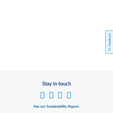
Feedback
Stay in touch
See our Sustainability Report.