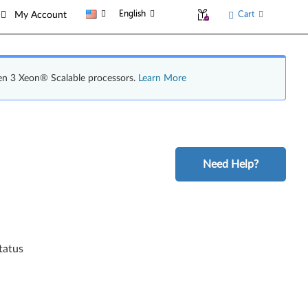
English
Cart
My Account
en 3 Xeon® Scalable processors.
Learn More
Need Help?
tatus