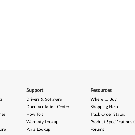
Support
Resources
ks
Drivers & Software
Where to Buy
Documentation Center
Shopping Help
nes
How To's
Track Order Status
Warranty Lookup
Product Specifications 
are
Parts Lookup
Forums