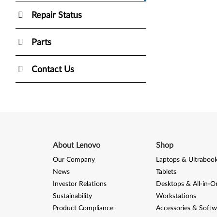
Repair Status
Parts
Contact Us
About Lenovo
Shop
Our Company
Laptops & Ultraboo
News
Tablets
Investor Relations
Desktops & All-in-O
Sustainability
Workstations
Product Compliance
Accessories & Softw