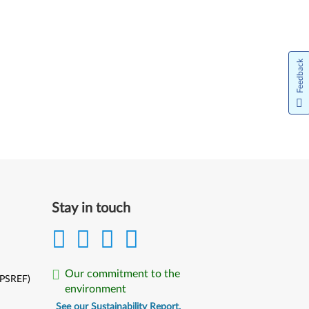
Feedback
Stay in touch
Our commitment to the
(PSREF)
environment
See our Sustainability Report.