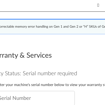
correctable memory error handling on Gen 1 and Gen 2 or “H” SKUs of G
ranty & Services
y Status:
Serial number required
nter your machine's serial number below to view your warranty s
Serial Number