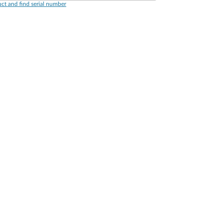
ct and find serial number