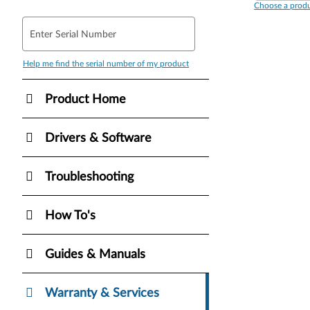
Choose a produ
Enter Serial Number
Help me find the serial number of my product
Product Home
Drivers & Software
Troubleshooting
How To's
Guides & Manuals
Warranty & Services