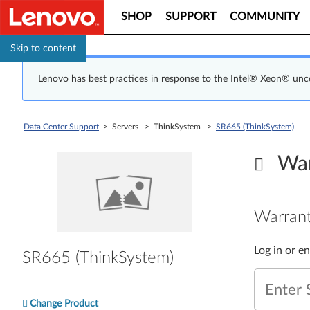
SHOP
SUPPORT
COMMUNITY
Skip to content
Lenovo has best practices in response to the Intel® Xeon® un
Data Center Support
> Servers > ThinkSystem >
SR665 (ThinkSystem)
War
Warrant
Log in or e
SR665 (ThinkSystem)
Enter 
Change Product