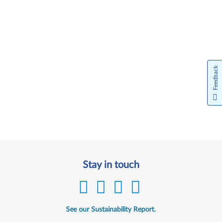
Feedback
Stay in touch
See our Sustainability Report.