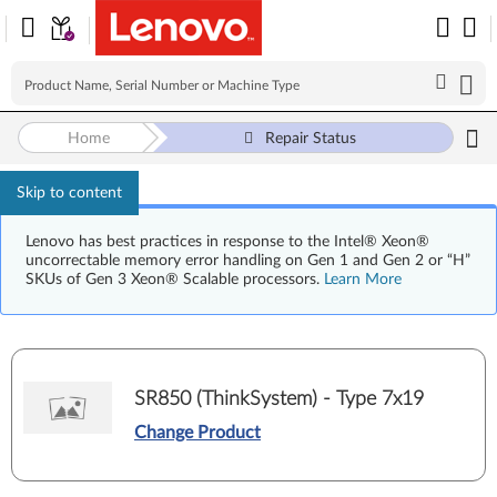
Home
Repair Status
Skip to content
Lenovo has best practices in response to the Intel® Xeon®
uncorrectable memory error handling on Gen 1 and Gen 2 or “H”
SKUs of Gen 3 Xeon® Scalable processors.
Learn More
SR850 (ThinkSystem) - Type 7x19
Change Product