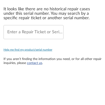
It looks like there are no historical repair cases
under this serial number. You may search by a
specific repair ticket or another serial number.
Enter a Repair Ticket or Serial Number
Help me find my product/serial number
If you aren’t finding the information you need, or for all other repair
inquiries, please
contact us
.