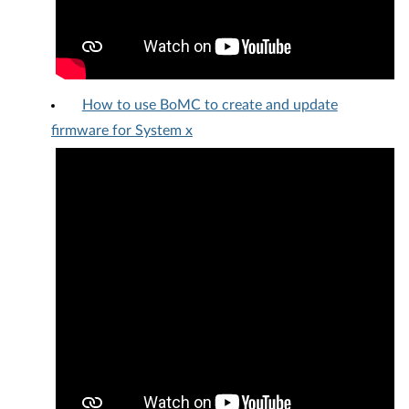
How to use BoMC to create and update
firmware for System x