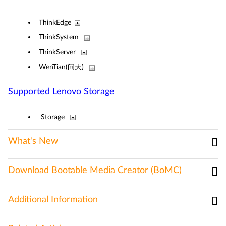
ThinkEdge
ThinkSystem
ThinkServer
WenTian(问天)
Supported Lenovo Storage
Storage
What's New
Download Bootable Media Creator (BoMC)
Additional Information