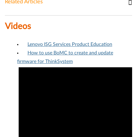
Related Articles
Videos
Lenovo ISG Services Product Education
How to use BoMC to create and update
firmware for ThinkSystem