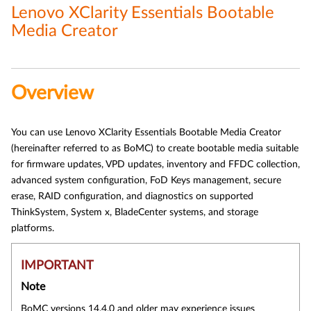
Lenovo XClarity Essentials Bootable
Media Creator
Overview
You can use Lenovo XClarity Essentials Bootable Media Creator
(hereinafter referred to as BoMC) to create bootable media suitable
for firmware updates, VPD updates, inventory and FFDC collection,
advanced system configuration, FoD Keys management, secure
erase, RAID configuration, and diagnostics on supported
ThinkSystem, System x, BladeCenter systems, and storage
platforms.
IMPORTANT
Note
BoMC versions 14.4.0 and older may experience issues