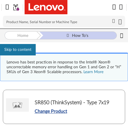
Home
How To's
Skip to content
Lenovo has best practices in response to the Intel® Xeon®
uncorrectable memory error handling on Gen 1 and Gen 2 or “H”
SKUs of Gen 3 Xeon® Scalable processors.
Learn More
SR850 (ThinkSystem) - Type 7x19
Change Product