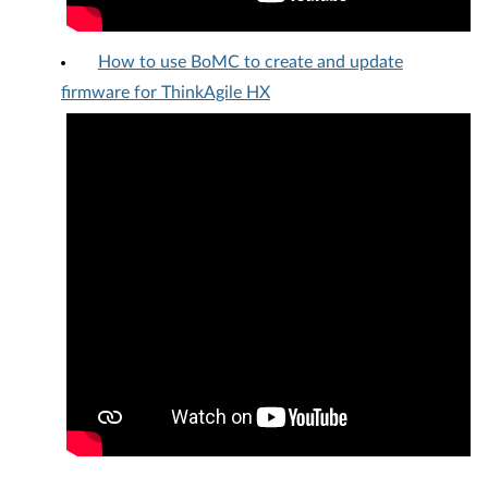
How to use BoMC to create and update
firmware for ThinkAgile HX