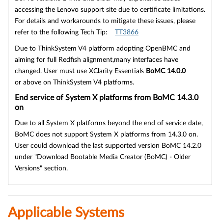
accessing the Lenovo support site due to certificate limitations.
For details and workarounds to mitigate these issues, please
refer to the following Tech Tip:
TT3866
Due to ThinkSystem V4 platform adopting OpenBMC and
aiming for full Redfish alignment,many interfaces have
changed. User must use XClarity Essentials
BoMC 14.0.0
or above on ThinkSystem V4 platforms.
End service of System X platforms from BoMC 14.3.0
on
Due to all System X platforms beyond the end of service date,
BoMC does not support System X platforms from 14.3.0 on.
User could download the last supported version BoMC 14.2.0
under "Download Bootable Media Creator (BoMC) - Older
Versions" section.
Applicable Systems