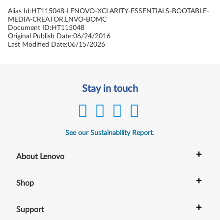
Alias Id:
HT115048-LENOVO-XCLARITY-ESSENTIALS-BOOTABLE-
MEDIA-CREATOR,LNVO-BOMC
Document ID:
HT115048
Original Publish Date:
06/24/2016
Last Modified Date:
06/15/2026
Stay in touch
See our Sustainability Report.
+
About Lenovo
+
Shop
+
Support