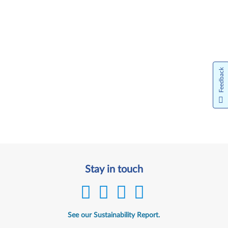
Feedback
Stay in touch
See our Sustainability Report.