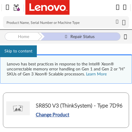
Home
Repair Status
Skip to content
Lenovo has best practices in response to the Intel® Xeon®
uncorrectable memory error handling on Gen 1 and Gen 2 or “H”
SKUs of Gen 3 Xeon® Scalable processors.
Learn More
SR850 V3 (ThinkSystem) - Type 7D96
Change Product