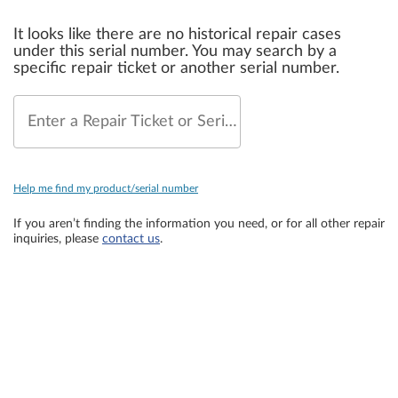
It looks like there are no historical repair cases
under this serial number. You may search by a
specific repair ticket or another serial number.
Enter a Repair Ticket or Serial Number
Help me find my product/serial number
If you aren’t finding the information you need, or for all other repair
inquiries, please
contact us
.